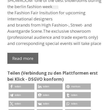
SHOWROOM
-one of the best showrooms during
the berlin fashion week::::::
the Fashion Fair Insitution for upcoming
international designers
and brands from High Fashion-, Street- and
Avantgarde Scene.
The exclusive showroom
(professional audience and trade experts only)
and corresponding special events will take place
Read more
Teilen (Verbindung zu den Plattformen erst
bei Klick - DSGVO konform)
teilen
teilen
merken
teilen
teilen
teilen
teilen
teilen
teilen