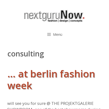
Zum
Inhalt
springen
Menü
consulting
… at berlin fashion
week
will see you for sure @
THE PROJEKTGALERIE