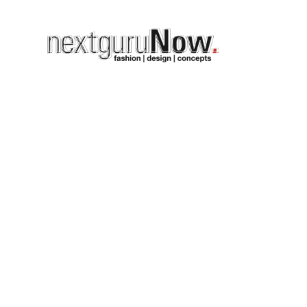
on
n week
highlight…the location
 so the show was enriched
underline the theme of the