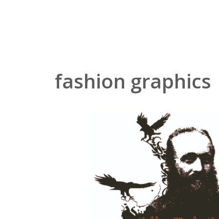
Zum
Inhalt
springen
fashion graphics