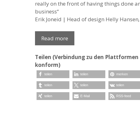
really on the front of having things done 
business“
Erik Joneid | Head of design Helly Hansen
,
Read more
Teilen (Verbindung zu den Plattformen e
konform)
teilen
teilen
merken
teilen
teilen
teilen
teilen
E-Mail
RSS-feed