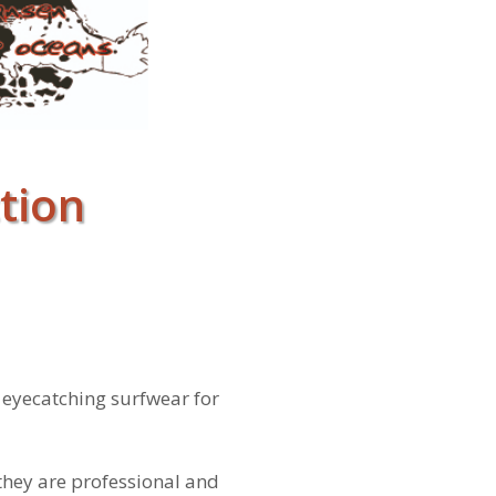
tion
– eyecatching surfwear for
they are professional and