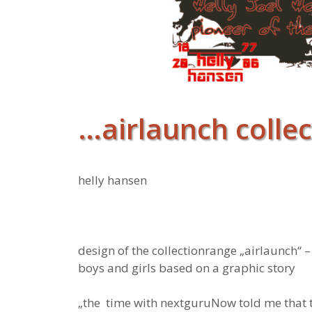
…airlaunch collec
helly hansen
design of the collectionrange „airlaunch“ 
boys and girls based on a graphic story
„the time with nextguruNow told me that 