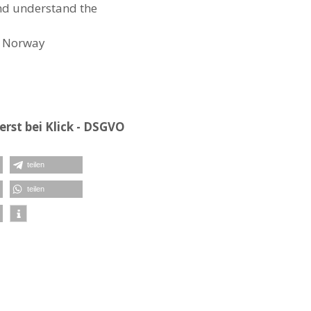
and understand the
Norway
rst bei Klick - DSGVO
teilen
teilen