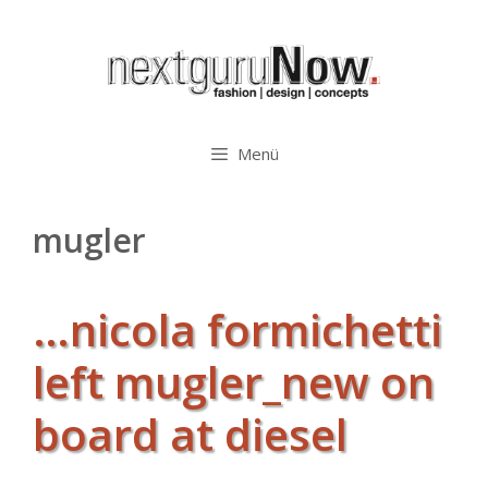
Zum
Inhalt
springen
Menü
mugler
…nicola formichetti
left mugler_new on
board at diesel