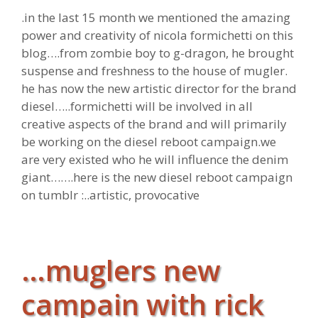
.in the last 15 month we mentioned the amazing
power and creativity of nicola formichetti on this
blog….from zombie boy to g-dragon, he brought
suspense and freshness to the house of mugler.
he has now the new artistic director for the brand
diesel…..formichetti will be involved in all
creative aspects of the brand and will primarily
be working on the diesel reboot campaign.we
are very existed who he will influence the denim
giant…….here is the new diesel reboot campaign
on tumblr :..artistic, provocative
…muglers new
campain with rick