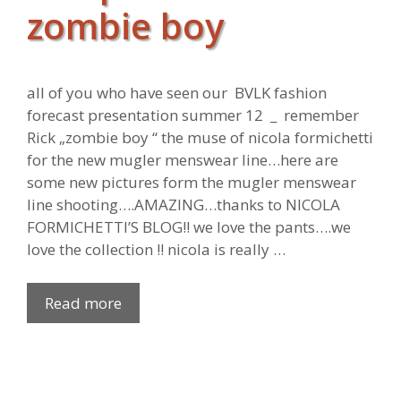
zombie boy
all of you who have seen our BVLK fashion
forecast presentation summer 12 _ remember
Rick „zombie boy “ the muse of nicola formichetti
for the new mugler menswear line…here are
some new pictures form the mugler menswear
line shooting….AMAZING…thanks to NICOLA
FORMICHETTI’S BLOG!! we love the pants….we
love the collection !! nicola is really …
Read more