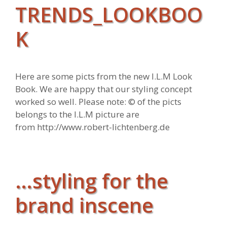
TRENDS_LOOKBOO
K
Here are some picts from the new I.L.M Look
Book. We are happy that our styling concept
worked so well. Please note: © of the picts
belongs to the I.L.M picture are
from http://www.robert-lichtenberg.de
…styling for the
brand inscene