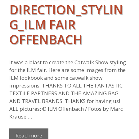
DIRECTION_STYLIN
G_ILM FAIR
OFFENBACH
It was a blast to create the Catwalk Show styling
for the ILM fair. Here are some images from the
ILM lookbook and some catwalk show
impressions. THANKS TO ALL THE FANTASTIC
TEXTILE PARTNERS AND THE AMAZING BAG
AND TRAVEL BRANDS. THANKS for having us!
ALL pictures: © ILM Offenbach / Fotos by Marc
Krause …
Read more