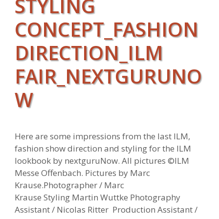
STYLING
CONCEPT_FASHION
DIRECTION_ILM
FAIR_NEXTGURUNO
W
Here are some impressions from the last ILM,
fashion show direction and styling for the ILM
lookbook by nextguruNow. All pictures ©ILM
Messe Offenbach. Pictures by Marc
Krause.Photographer / Marc
Krause Styling Martin Wuttke Photography
Assistant / Nicolas Ritter Production Assistant /