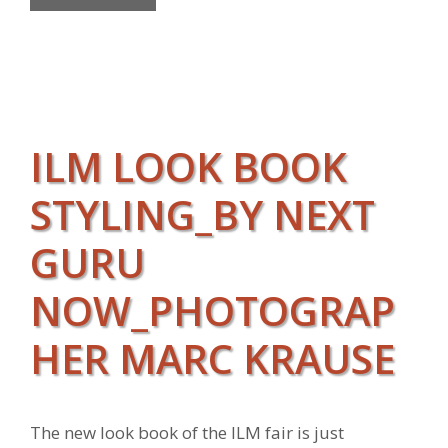
ILM LOOK BOOK
STYLING_BY NEXT
GURU
NOW_PHOTOGRAP
HER MARC KRAUSE
The new look book of the ILM fair is just