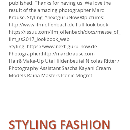
published. Thanks for having us. We love the
result of the amazing photographer Marc
Krause. Styling #nextguruNow ©pictures:
http://www.ilm-offenbach.de Full look book:
https://issuu.com/ilm_offenbach/docs/messe_of_
ilm_ss2017_lookbook_web
Styling: https://www.next-guru-now.de
Photographer:http://marckrause.com
Hair&Make-Up Ute Hildenbeutel Nicolas Ritter /
Photography Assistant Sascha Kayani Cream
Models Raina Masters Iconic Mngmt
STYLING FASHION