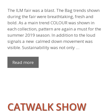
The ILM fair was a blast. The Bag trends shown
during the fair were breathtaking, fresh and
bold. As a main trend COLOUR was shown in
each collection, pattern are again a must for the
summer 2019 season. In addition to the loud
signals a new calmed down movement was
visible. Sustainability was not only …
Read more
CATWALK SHOW