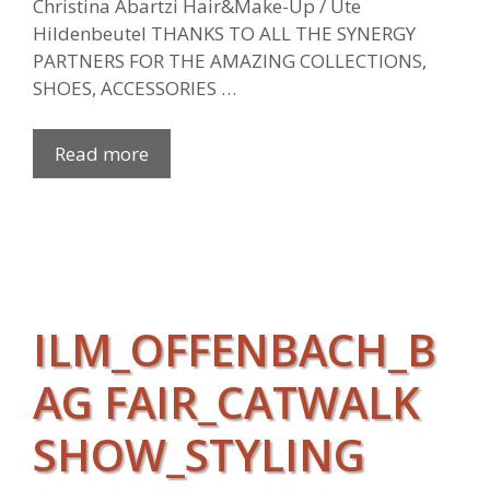
Christina Abartzi Hair&Make-Up / Ute
Hildenbeutel THANKS TO ALL THE SYNERGY
PARTNERS FOR THE AMAZING COLLECTIONS,
SHOES, ACCESSORIES …
Read more
ILM_OFFENBACH_B
AG FAIR_CATWALK
SHOW_STYLING