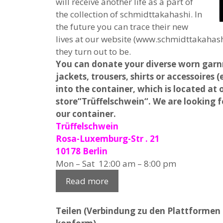
will receive another life as a part of
the collection of schmidttakahashi. In
the future you can trace their new
lives at our website (www.schmidttakahash
they turn out to be.
You can donate your diverse worn garn
jackets, trousers, shirts or accessoires
into the container, which is located at
store“Trüffelschwein“. We are looking f
our container.
Trüffelschwein
Rosa-Luxemburg-Str . 21
10178 Berlin
Mon – Sat 12:00 am – 8:00 pm
Read more
Teilen (Verbindung zu den Plattformen e