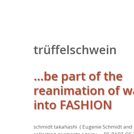
Zum
Inhalt
springen
trüffelschwein
…be part of the
reanimation of 
into FASHION
schmidt takahashi ( Eugenie Schmidt and