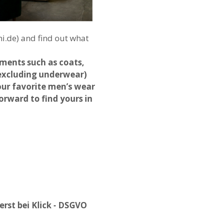
i.de) and find out what
ments such as coats,
 (excluding underwear)
 our favorite men’s wear
orward to find yours in
rst bei Klick - DSGVO