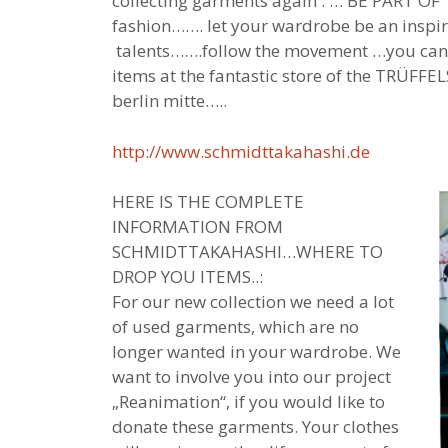
collecting garments again : … BE PART OF
fashion……. let your wardrobe be an inspira
talents…….follow the movement …you can
items at the fantastic store of the TRÜFF
berlin mitte…..
http://www.schmidttakahashi.de
HERE IS THE COMPLETE
INFORMATION FROM
SCHMIDTTAKAHASHI…WHERE TO
DROP YOU ITEMS..:
For our new collection we need a lot
of used garments, which are no
longer wanted in your wardrobe. We
want to involve you into our project
„Reanimation“, if you would like to
donate these garments. Your clothes