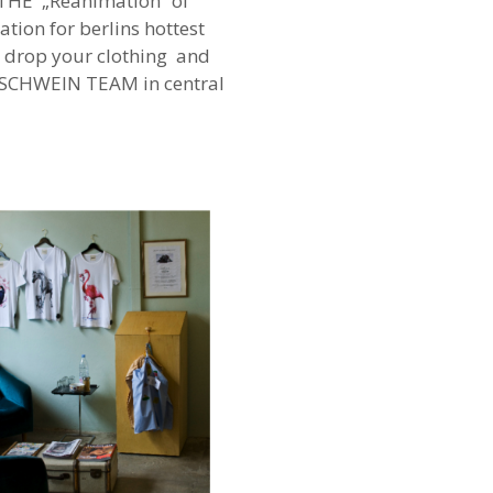
 THE „Reanimation“ of
tion for berlins hottest
 drop your clothing and
ELSCHWEIN TEAM in central