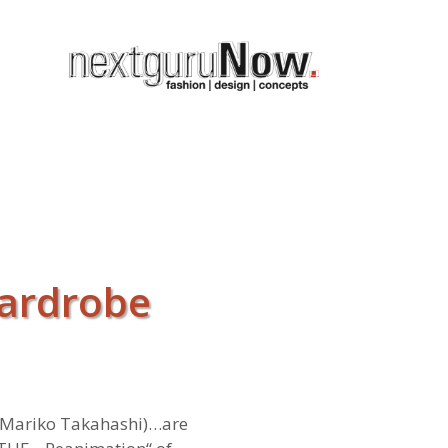
wardrobe
 Mariko Takahashi)…are