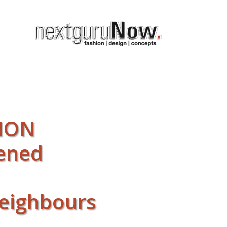
 NON
pened
neighbours