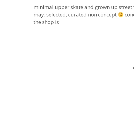
minimal upper skate and grown up street 
may. selected, curated non concept
conc
the shop is