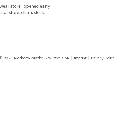
wear store , opened early
ept store. clean, sleek.
© 2026 Riechers-Wuttke & Wuttke GbR |
Imprint
|
Privacy Polic