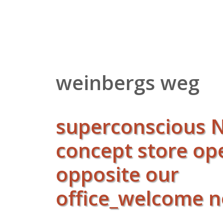
Zum
Inhalt
springen
weinbergs weg
superconscious
concept store o
opposite our
office_welcome 