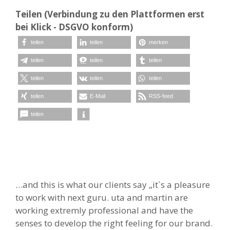
Teilen (Verbindung zu den Plattformen erst
bei Klick - DSGVO konform)
teilen
teilen
merken
teilen
teilen
teilen
teilen
teilen
teilen
teilen
E-Mail
RSS-feed
teilen
…and this is what our clients say „it`s a pleasure
to work with next guru. uta and martin are
working extremly professional and have the
senses to develop the right feeling for our brand.