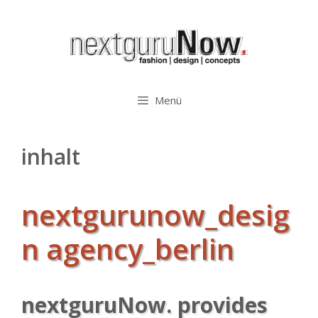
Zum
Inhalt
springen
Menü
inhalt
nextgurunow_desig
n agency_berlin
nextguruNow. provides