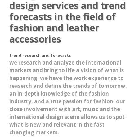
design services and trend
forecasts in the field of
fashion and leather
accessories
trend research and forecasts
we research and analyze the international
markets and bring to life a vision of what is
happening. we have the work experience to
reaserch and define the trends of tomorrow,
an in-depth knowledge of the fashion
industry, and a true passion for fashion. our
close involvement with art, music and the
international design scene allows us to spot
what is new and relevant in the fast
changing markets.