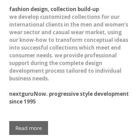
fashion design, collection build-up
we develop customized collections for our
international clients in the men and women’s
wear sector and casual wear market, using
our know-how to transform conceptual ideas
into successful collections which meet end
consumer needs. we provide professional
support during the complete design
development process tailored to individual
business needs.
nextguruNow. progressive style development
since 1995
Read more