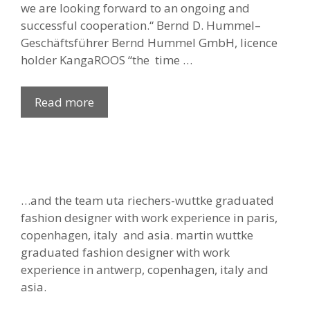
we are looking forward to an ongoing and
successful cooperation.“ Bernd D. Hummel–
Geschäftsführer Bernd Hummel GmbH, licence
holder KangaROOS “the time …
Read more
…and the team uta riechers-wuttke graduated
fashion designer with work experience in paris,
copenhagen, italy and asia. martin wuttke
graduated fashion designer with work
experience in antwerp, copenhagen, italy and
asia.