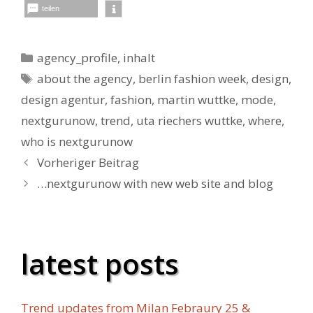
teilen
Kategorien
agency_profile
,
inhalt
Schlagwörter
about the agency
,
berlin fashion week
,
design
,
design agentur
,
fashion
,
martin wuttke
,
mode
,
nextgurunow
,
trend
,
uta riechers wuttke
,
where
,
who is nextgurunow
Vorheriger Beitrag
…nextgurunow with new web site and blog
latest posts
Trend updates from Milan Febraury 25 &