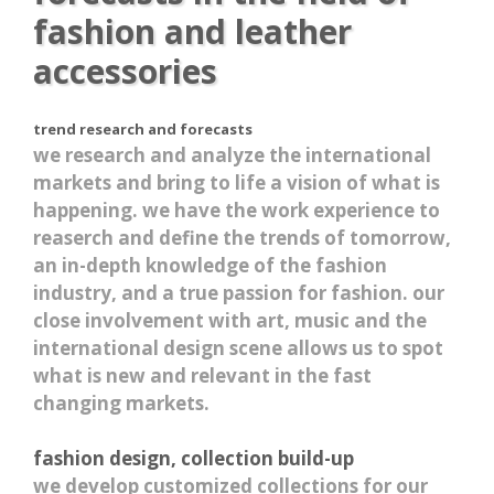
fashion and leather
accessories
trend research and forecasts
we research and analyze the international
markets and bring to life a vision of what is
happening. we have the work experience to
reaserch and define the trends of tomorrow,
an in-depth knowledge of the fashion
industry, and a true passion for fashion. our
close involvement with art, music and the
international design scene allows us to spot
what is new and relevant in the fast
changing markets.
fashion design, collection build-up
we develop customized collections for our