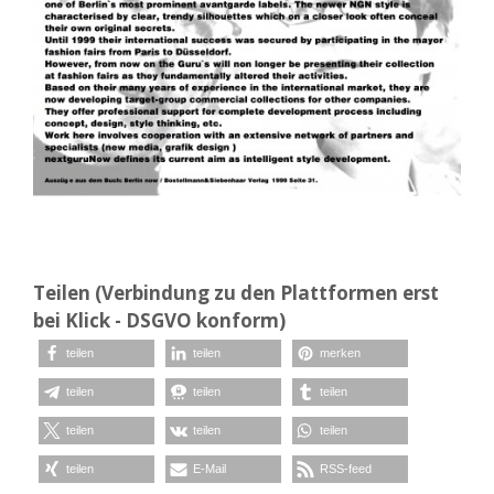
Teilen (Verbindung zu den Plattformen erst
bei Klick - DSGVO konform)
teilen
teilen
merken
teilen
teilen
teilen
teilen
teilen
teilen
teilen
E-Mail
RSS-feed