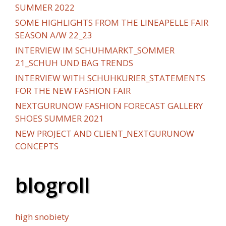
SUMMER 2022
SOME HIGHLIGHTS FROM THE LINEAPELLE FAIR
SEASON A/W 22_23
INTERVIEW IM SCHUHMARKT_SOMMER
21_SCHUH UND BAG TRENDS
INTERVIEW WITH SCHUHKURIER_STATEMENTS
FOR THE NEW FASHION FAIR
NEXTGURUNOW FASHION FORECAST GALLERY
SHOES SUMMER 2021
NEW PROJECT AND CLIENT_NEXTGURUNOW
CONCEPTS
blogroll
high snobiety