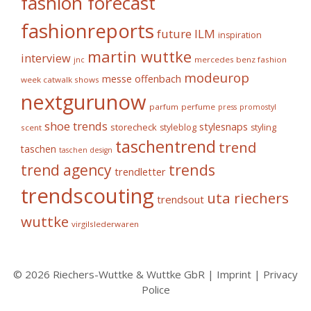
fashion forecast
fashionreports
future
ILM
inspiration
martin wuttke
interview
mercedes benz fashion
jnc
modeurop
messe offenbach
week catwalk shows
nextgurunow
parfum
perfume
press
promostyl
shoe trends
stylesnaps
storecheck
styleblog
styling
scent
taschentrend
trend
taschen
taschen design
trends
trend agency
trendletter
trendscouting
uta riechers
trendsout
wuttke
virgilslederwaren
© 2026 Riechers-Wuttke & Wuttke GbR |
Imprint
|
Privacy
Police