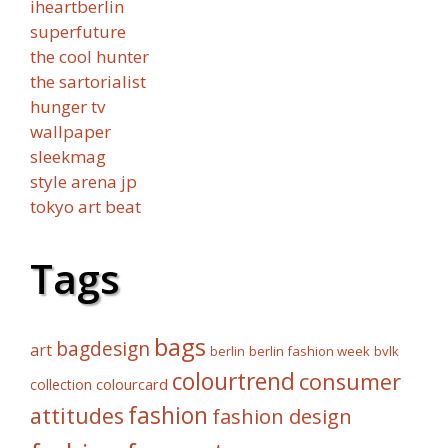
iheartberlin
superfuture
the cool hunter
the sartorialist
hunger tv
wallpaper
sleekmag
style arena jp
tokyo art beat
Tags
bags
bagdesign
art
berlin fashion week
bvlk
berlin
colourtrend
consumer
collection
colourcard
fashion
attitudes
fashion design