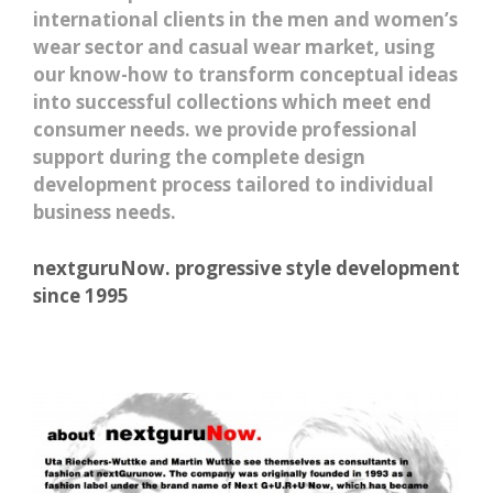
international clients in the men and women’s
wear sector and casual wear market, using
our know-how to transform conceptual ideas
into successful collections which meet end
consumer needs. we provide professional
support during the complete design
development process tailored to individual
business needs.
nextguruNow. progressive style development
since 1995