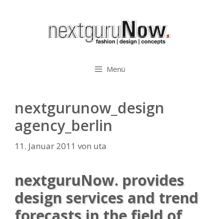
Zum
Inhalt
springen
Menü
nextgurunow_design
agency_berlin
11. Januar 2011
von
uta
nextguruNow. provides
design services and trend
forecasts in the field of