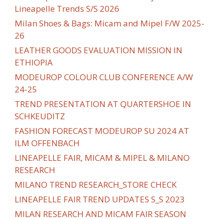
Lineapelle Trends S/S 2026
Milan Shoes & Bags: Micam and Mipel F/W 2025-
26
LEATHER GOODS EVALUATION MISSION IN
ETHIOPIA
MODEUROP COLOUR CLUB CONFERENCE A/W
24-25
TREND PRESENTATION AT QUARTERSHOE IN
SCHKEUDITZ
FASHION FORECAST MODEUROP SU 2024 AT
ILM OFFENBACH
LINEAPELLE FAIR, MICAM & MIPEL & MILANO
RESEARCH
MILANO TREND RESEARCH_STORE CHECK
LINEAPELLE FAIR TREND UPDATES S_S 2023
MILAN RESEARCH AND MICAM FAIR SEASON