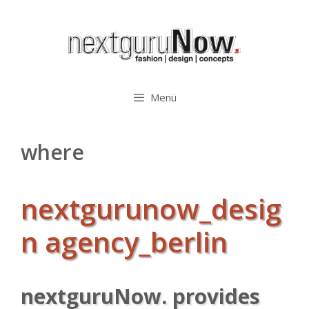
Zum
Inhalt
springen
Menü
where
nextgurunow_desig
n agency_berlin
nextguruNow. provides