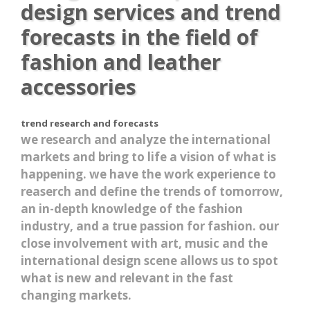
design services and trend
forecasts in the field of
fashion and leather
accessories
trend research and forecasts
we research and analyze the international
markets and bring to life a vision of what is
happening. we have the work experience to
reaserch and define the trends of tomorrow,
an in-depth knowledge of the fashion
industry, and a true passion for fashion. our
close involvement with art, music and the
international design scene allows us to spot
what is new and relevant in the fast
changing markets.