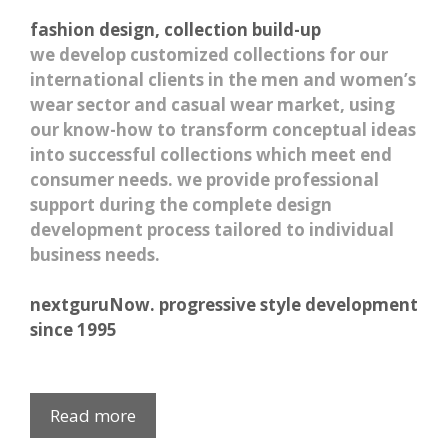
fashion design, collection build-up
we develop customized collections for our
international clients in the men and women’s
wear sector and casual wear market, using
our know-how to transform conceptual ideas
into successful collections which meet end
consumer needs. we provide professional
support during the complete design
development process tailored to individual
business needs.
nextguruNow. progressive style development
since 1995
Read more