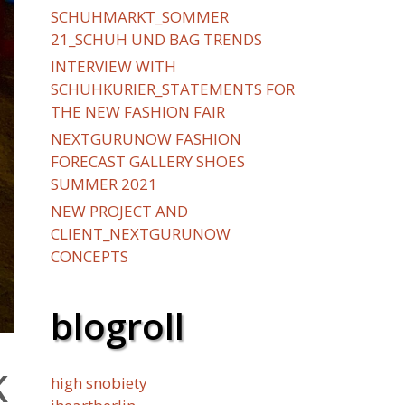
SCHUHMARKT_SOMMER
21_SCHUH UND BAG TRENDS
INTERVIEW WITH
SCHUHKURIER_STATEMENTS FOR
THE NEW FASHION FAIR
NEXTGURUNOW FASHION
FORECAST GALLERY SHOES
SUMMER 2021
NEW PROJECT AND
CLIENT_NEXTGURUNOW
CONCEPTS
blogroll
K
high snobiety