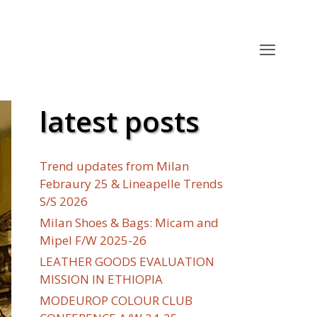
latest posts
Trend updates from Milan
Febraury 25 & Lineapelle Trends
S/S 2026
Milan Shoes & Bags: Micam and
Mipel F/W 2025-26
LEATHER GOODS EVALUATION
MISSION IN ETHIOPIA
MODEUROP COLOUR CLUB