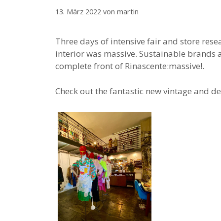
13. März 2022
von
martin
Three days of intensive fair and store res
interior was massive. Sustainable brands 
complete front of Rinascente:massive!.
Check out the fantastic new vintage and de