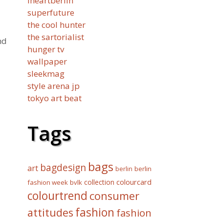
iheartberlin
superfuture
the cool hunter
the sartorialist
nd
hunger tv
wallpaper
sleekmag
style arena jp
tokyo art beat
Tags
bags
bagdesign
art
berlin
berlin
collection
colourcard
fashion week
bvlk
colourtrend
consumer
fashion
attitudes
fashion