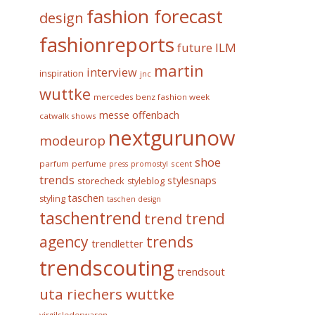
fashion forecast
design
fashionreports
future
ILM
martin
interview
inspiration
jnc
wuttke
mercedes benz fashion week
messe offenbach
catwalk shows
nextgurunow
modeurop
shoe
parfum
perfume
scent
press
promostyl
trends
stylesnaps
storecheck
styleblog
taschen
styling
taschen design
taschentrend
trend
trend
trends
agency
trendletter
trendscouting
trendsout
uta riechers wuttke
virgilslederwaren