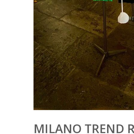
MILANO TREND 