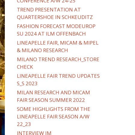
CONFERENCE A/W 24-25
TREND PRESENTATION AT
QUARTERSHOE IN SCHKEUDITZ
FASHION FORECAST MODEUROP
SU 2024 AT ILM OFFENBACH
LINEAPELLE FAIR, MICAM & MIPEL
& MILANO RESEARCH
MILANO TREND RESEARCH_STORE
CHECK
LINEAPELLE FAIR TREND UPDATES
S_S 2023
MILAN RESEARCH AND MICAM
FAIR SEASON SUMMER 2022
SOME HIGHLIGHTS FROM THE
LINEAPELLE FAIR SEASON A/W
22_23
INTERVIEW IM