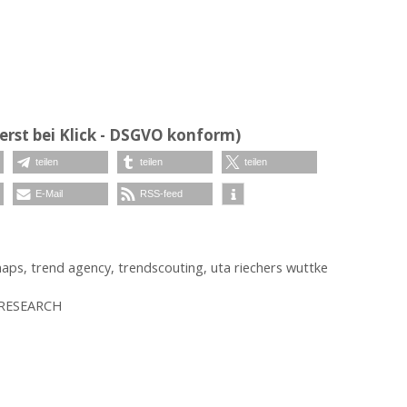
erst bei Klick - DSGVO konform)
teilen
teilen
teilen
E-Mail
RSS-feed
naps
,
trend agency
,
trendscouting
,
uta riechers wuttke
 RESEARCH