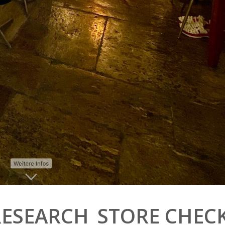
RESEARCH_STORE CHEC