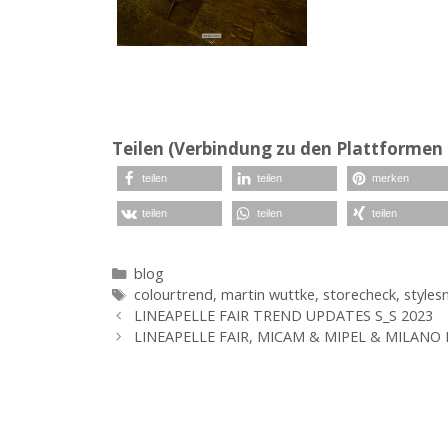
Teilen (Verbindung zu den Plattformen 
teilen
teilen
merken
teilen
teilen
teilen
Kategorien
blog
Schlagwörter
colourtrend
,
martin wuttke
,
storecheck
,
styles
LINEAPELLE FAIR TREND UPDATES S_S 2023
LINEAPELLE FAIR, MICAM & MIPEL & MILANO