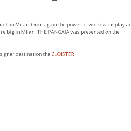
earch in Milan. Once again the power of window display a
are big in Milan: THE PANGAIA was presented on the
signer destination the
CLOISTER