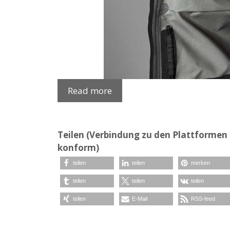
Read more
Teilen (Verbindung zu den Plattformen e
konform)
teilen
teilen
merken
teilen
teilen
teilen
teilen
E-Mail
RSS-feed