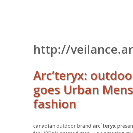
Zum
Inhalt
springen
http://veilance.
Arc’teryx: outdo
goes Urban Men
fashion
canadian outdoor brand
arc`teryx
present