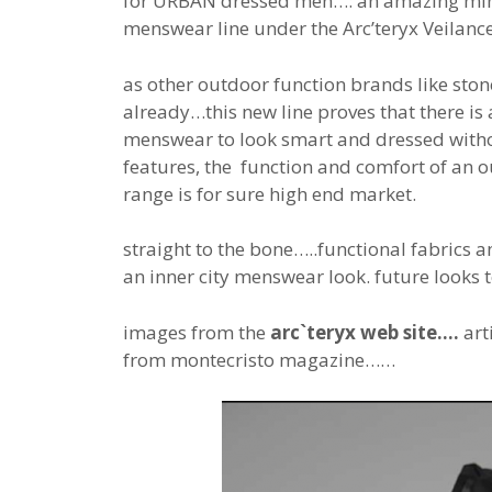
for URBAN dressed men…: an amazing min
menswear line under the Arc’teryx Veilan
as other outdoor function brands like sto
already…this new line proves that there is 
menswear to look smart and dressed witho
features, the function and comfort of an o
range is for sure high end market.
straight to the bone…..functional fabrics 
an inner city menswear look. future looks 
images from the
arc`teryx web site….
art
from montecristo magazine……
the
price
range is