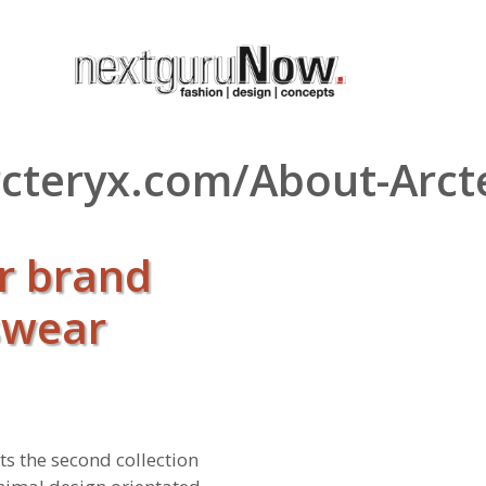
arcteryx.com/About-Arc
or brand
swear
s the second collection