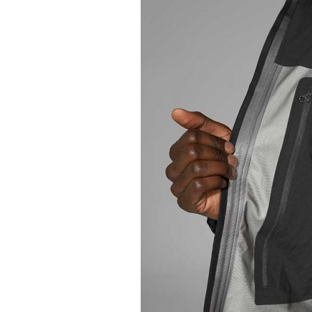
for sure
high
end
market.