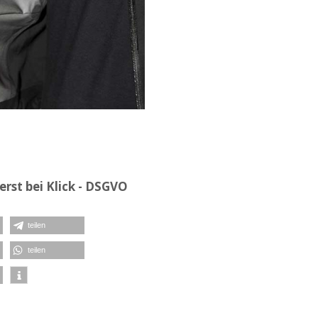
rst bei Klick - DSGVO
teilen
teilen