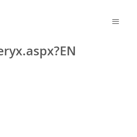
teryx.aspx?EN