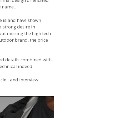
imal design orientated
ce name….
ne island have shown
a strong desire in
ut missing the high tech
utdoor brand. the price
and details combined with
technical indeed.
icle…and interview: