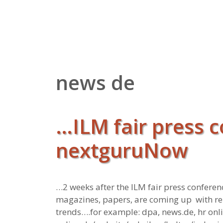
Zum
Inhalt
springen
news de
…ILM fair press c
nextguruNow
…2 weeks after the ILM fair press confer
magazines, papers, are coming up with rep
trends….for example: dpa, news.de, hr onl