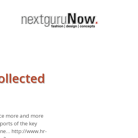
ollected
ence more and more
orts of the key
ine… http://www.hr-