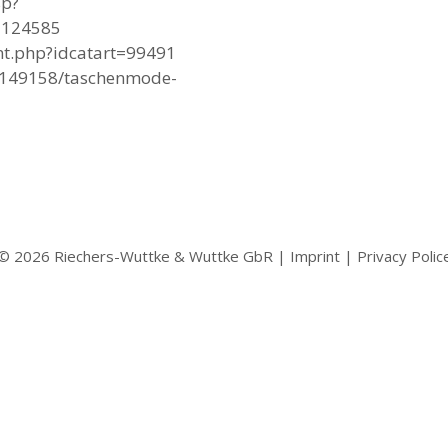
sp?
1124585
ent.php?idcatart=99491
55149158/taschenmode-
© 2026 Riechers-Wuttke & Wuttke GbR |
Imprint
|
Privacy Polic