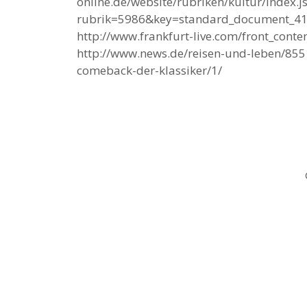
online.de/website/rubriken/kultur/index.j
rubrik=5986&key=standard_document_4
http://www.frankfurt-live.com/front_cont
http://www.news.de/reisen-und-leben/8
comeback-der-klassiker/1/