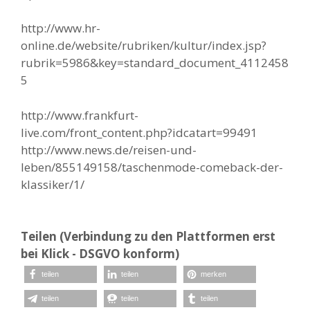
http://www.hr-
online.de/website/rubriken/kultur/index.jsp?
rubrik=5986&key=standard_document_4112458
5
http://www.frankfurt-
live.com/front_content.php?idcatart=99491
http://www.news.de/reisen-und-
leben/855149158/taschenmode-comeback-der-
klassiker/1/
Teilen (Verbindung zu den Plattformen erst
bei Klick - DSGVO konform)
teilen
teilen
merken
teilen
teilen
teilen