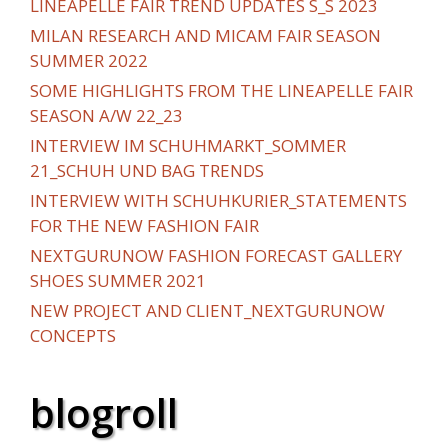
LINEAPELLE FAIR TREND UPDATES S_S 2023
MILAN RESEARCH AND MICAM FAIR SEASON
SUMMER 2022
SOME HIGHLIGHTS FROM THE LINEAPELLE FAIR
SEASON A/W 22_23
INTERVIEW IM SCHUHMARKT_SOMMER
21_SCHUH UND BAG TRENDS
INTERVIEW WITH SCHUHKURIER_STATEMENTS
FOR THE NEW FASHION FAIR
NEXTGURUNOW FASHION FORECAST GALLERY
SHOES SUMMER 2021
NEW PROJECT AND CLIENT_NEXTGURUNOW
CONCEPTS
blogroll