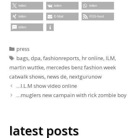
teilen
teilen
teilen
teilen
E-Mail
RSS-feed
teilen
Kategorien
press
Schlagwörter
bags
,
dpa
,
fashionreports
,
hr online
,
ILM
,
martin wuttke
,
mercedes benz fashion week
catwalk shows
,
news de
,
nextgurunow
…I.L.M show video online
…muglers new campain with rick zombie boy
latest posts