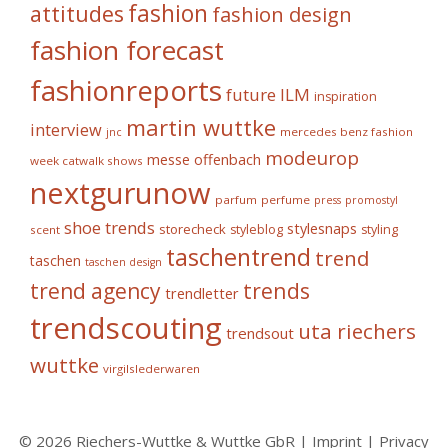
fashion
attitudes
fashion design
fashion forecast
fashionreports
future
ILM
inspiration
martin wuttke
interview
mercedes benz fashion
jnc
modeurop
messe offenbach
week catwalk shows
nextgurunow
parfum
perfume
press
promostyl
shoe trends
stylesnaps
storecheck
styleblog
styling
scent
taschentrend
trend
taschen
taschen design
trends
trend agency
trendletter
trendscouting
uta riechers
trendsout
wuttke
virgilslederwaren
© 2026 Riechers-Wuttke & Wuttke GbR |
Imprint
|
Privacy