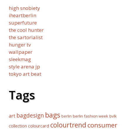
high snobiety
iheartberlin
superfuture
the cool hunter
the sartorialist
hunger tv
wallpaper
sleekmag
style arena jp
tokyo art beat
Tags
bags
bagdesign
art
berlin fashion week
bvlk
berlin
colourtrend
consumer
collection
colourcard