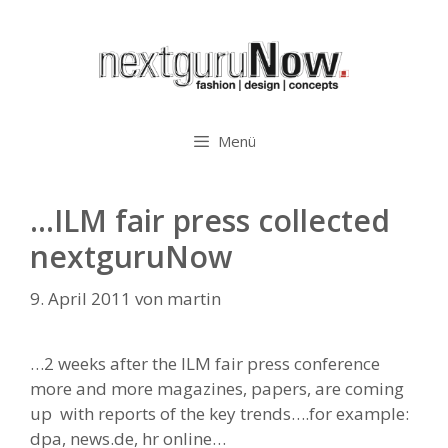
Zum
Inhalt
springen
Menü
…ILM fair press collected
nextguruNow
9. April 2011
von
martin
…2 weeks after the ILM fair press conference
more and more magazines, papers, are coming
up with reports of the key trends….for example:
dpa, news.de, hr online…