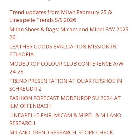
Trend updates from Milan Febraury 25 &
Lineapelle Trends S/S 2026
Milan Shoes & Bags: Micam and Mipel F/W 2025-
26
LEATHER GOODS EVALUATION MISSION IN
ETHIOPIA
MODEUROP COLOUR CLUB CONFERENCE A/W
24-25
TREND PRESENTATION AT QUARTERSHOE IN
SCHKEUDITZ
FASHION FORECAST MODEUROP SU 2024 AT
ILM OFFENBACH
LINEAPELLE FAIR, MICAM & MIPEL & MILANO
RESEARCH
MILANO TREND RESEARCH_STORE CHECK