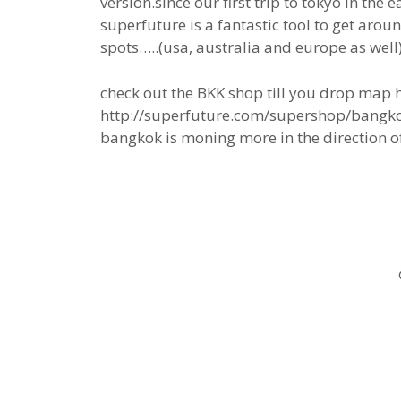
version.since our first trip to tokyo in the e
superfuture is a fantastic tool to get aroun
spots…..(usa, australia and europe as well)
check out the BKK shop till you drop map h
http://superfuture.com/supershop/bangk
bangkok is moning more in the direction of 