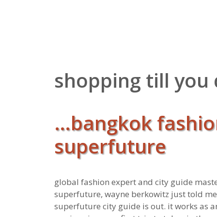
Zum
Inhalt
springen
shopping till you
…bangkok fashio
superfuture
global fashion expert and city guide mast
superfuture, wayne berkowitz just told m
superfuture city guide is out. it works as 