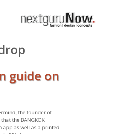
 drop
n guide on
ermind, the founder of
e that the BANGKOK
an app as well as a printed