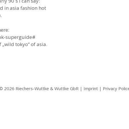
arly 90`s i can say:
d in asia fashion hot
.
ere:
ok-superguide#
„wild tokyo“ of asia.
© 2026 Riechers-Wuttke & Wuttke GbR |
Imprint
|
Privacy Polic