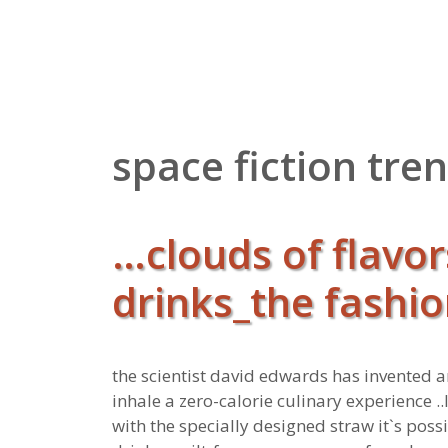
Zum
Inhalt
springen
space fiction tre
…clouds of flavor
drinks_the fashio
the scientist david edwards has invented a
inhale a zero-calorie culinary experience ..
with the specially designed straw it`s possi