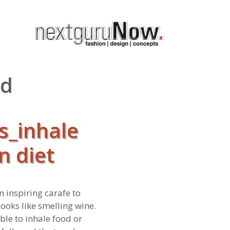
nd
s_inhale
n diet
n inspiring carafe to
looks like smelling wine.
ble to inhale food or