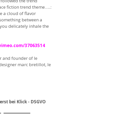
followed the trend
ce fiction trend theme…..:
e a cloud of flavor
 something between a
you delicately inhale the
/vimeo.com/37063514
r and founder of le
esigner marc bretillot, le
rst bei Klick - DSGVO