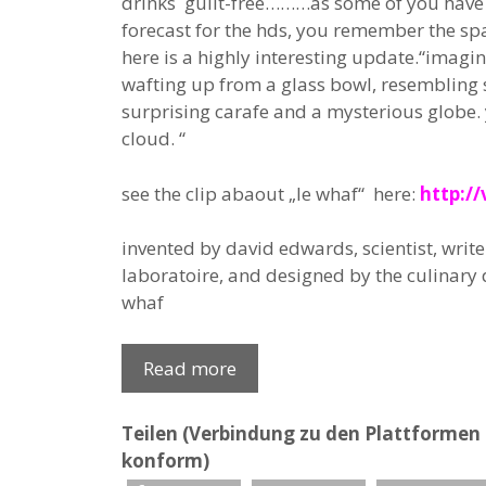
drinks guilt-free………as some of you have 
forecast for the hds, you remember the spa
here is a highly interesting update.“imagin
wafting up from a glass bowl, resembling
surprising carafe and a mysterious globe. 
cloud. “
see the clip abaout „le whaf“ here:
http:/
invented by david edwards, scientist, write
laboratoire, and designed by the culinary d
whaf
Read more
Teilen (Verbindung zu den Plattformen e
konform)