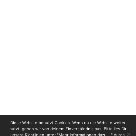
It was a great honor for us to select and present
the winning bags during the 15th Huadu,
Shilling leather and product festival in
Guangzhou China. A fantastic co-operation with
the Ars_utoria team from Milan, thanks for the
invitation ! The presentation and the direction
and show styling was enthusiastically received
by more than 600 trade …
Read more
Diese Website benutzt Cookies. Wenn du die Website weiter
nutzt, gehen wir von deinem Einverständnis aus. Bitte lies Dir
unsere Richtlinien unter "Mehr Informationen dazu ..." durch.