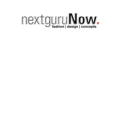
GALLERY 
OUR_CONF