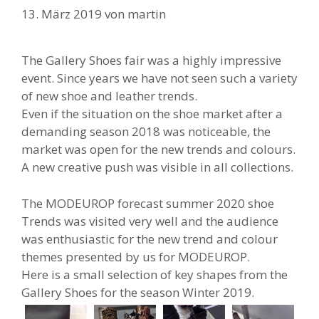
13. März 2019
von
martin
The Gallery Shoes fair was a highly impressive
event. Since years we have not seen such a variety
of new shoe and leather trends.
Even if the situation on the shoe market after a
demanding season 2018 was noticeable, the
market was open for the new trends and colours.
A new creative push was visible in all collections.
The MODEUROP forecast summer 2020 shoe
Trends was visited very well and the audience
was enthusiastic for the new trend and colour
themes presented by us for MODEUROP.
Here is a small selection of key shapes from the
Gallery Shoes for the season Winter 2019.