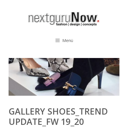
Zum
Inhalt
springen
Menü
GALLERY SHOES_TREND
UPDATE_FW 19_20