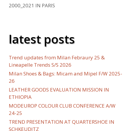
2000_2021 IN PARIS
latest posts
Trend updates from Milan Febraury 25 &
Lineapelle Trends S/S 2026
Milan Shoes & Bags: Micam and Mipel F/W 2025-
26
LEATHER GOODS EVALUATION MISSION IN
ETHIOPIA
MODEUROP COLOUR CLUB CONFERENCE A/W
24-25
TREND PRESENTATION AT QUARTERSHOE IN
SCHKEUDITZ