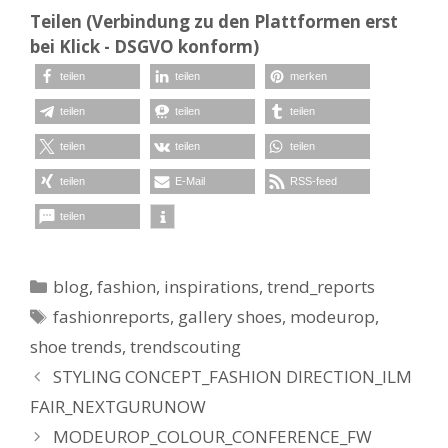
Teilen (Verbindung zu den Plattformen erst
bei Klick - DSGVO konform)
teilen
teilen
merken
teilen
teilen
teilen
teilen
teilen
teilen
teilen
E-Mail
RSS-feed
teilen
Kategorien
blog
,
fashion
,
inspirations
,
trend_reports
Schlagwörter
fashionreports
,
gallery shoes
,
modeurop
,
shoe trends
,
trendscouting
STYLING CONCEPT_FASHION DIRECTION_ILM
FAIR_NEXTGURUNOW
MODEUROP_COLOUR_CONFERENCE_FW