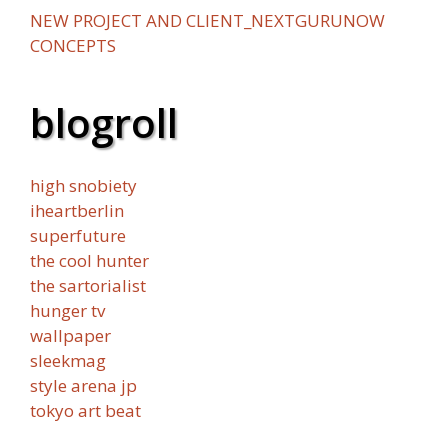
NEW PROJECT AND CLIENT_NEXTGURUNOW
CONCEPTS
blogroll
high snobiety
iheartberlin
superfuture
the cool hunter
the sartorialist
hunger tv
wallpaper
sleekmag
style arena jp
tokyo art beat