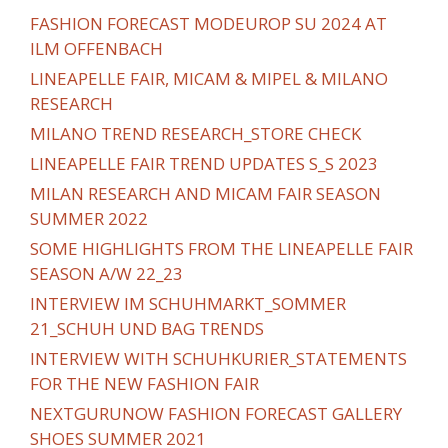
FASHION FORECAST MODEUROP SU 2024 AT
ILM OFFENBACH
LINEAPELLE FAIR, MICAM & MIPEL & MILANO
RESEARCH
MILANO TREND RESEARCH_STORE CHECK
LINEAPELLE FAIR TREND UPDATES S_S 2023
MILAN RESEARCH AND MICAM FAIR SEASON
SUMMER 2022
SOME HIGHLIGHTS FROM THE LINEAPELLE FAIR
SEASON A/W 22_23
INTERVIEW IM SCHUHMARKT_SOMMER
21_SCHUH UND BAG TRENDS
INTERVIEW WITH SCHUHKURIER_STATEMENTS
FOR THE NEW FASHION FAIR
NEXTGURUNOW FASHION FORECAST GALLERY
SHOES SUMMER 2021