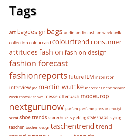
Tags
bags
bagdesign
art
berlin fashion week
bvlk
berlin
colourtrend
consumer
collection
colourcard
fashion
attitudes
fashion design
fashion forecast
fashionreports
future
ILM
inspiration
martin wuttke
interview
mercedes benz fashion
jnc
modeurop
messe offenbach
week catwalk shows
nextgurunow
parfum
perfume
press
promostyl
shoe trends
stylesnaps
storecheck
styleblog
styling
scent
taschentrend
trend
taschen
taschen design