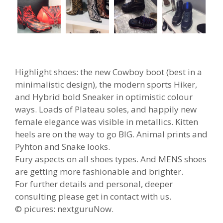
Highlight shoes: the new Cowboy boot (best in a
minimalistic design), the modern sports Hiker,
and Hybrid bold Sneaker in optimistic colour
ways. Loads of Plateau soles, and happily new
female elegance was visible in metallics. Kitten
heels are on the way to go BIG. Animal prints and
Pyhton and Snake looks.
Fury aspects on all shoes types. And MENS shoes
are getting more fashionable and brighter.
For further details and personal, deeper
consulting please get in contact with us.
© picures: nextguruNow.