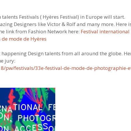
lents Festivals ( Hyères Festival) in Europe will start.
mazing Designers like Victor & Rolf and many more. Here i
 the link from Fashion Network here:
Festival international
s de mode de Hyères
 happening Design talents from all around the globe. He
e jury:
2018/pw/festivals/33e-festival-de-mode-de-photographie-e