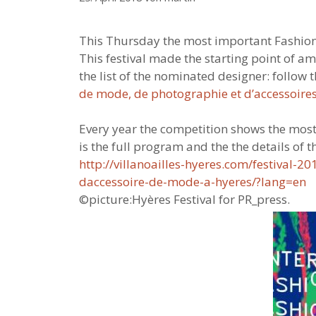
This Thursday the most important Fashion ta
This festival made the starting point of a
the list of the nominated designer: follow
de mode, de photographie et d’accessoire
Every year the competition shows the most
is the full program and the the details of th
http://villanoailles-hyeres.com/festival-
daccessoire-de-mode-a-hyeres/?lang=en
©picture:Hyères Festival for PR_press.