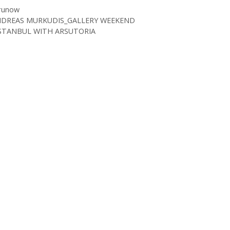
runow
NDREAS MURKUDIS_GALLERY WEEKEND
STANBUL WITH ARSUTORIA