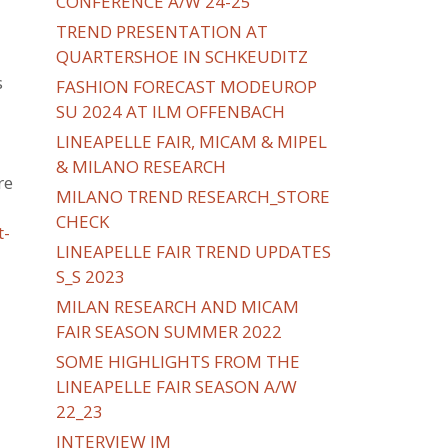
CONFERENCE A/W 24-25
TREND PRESENTATION AT
QUARTERSHOE IN SCHKEUDITZ
s
FASHION FORECAST MODEUROP
SU 2024 AT ILM OFFENBACH
LINEAPELLE FAIR, MICAM & MIPEL
& MILANO RESEARCH
re
MILANO TREND RESEARCH_STORE
CHECK
t-
LINEAPELLE FAIR TREND UPDATES
S_S 2023
MILAN RESEARCH AND MICAM
FAIR SEASON SUMMER 2022
SOME HIGHLIGHTS FROM THE
LINEAPELLE FAIR SEASON A/W
22_23
INTERVIEW IM