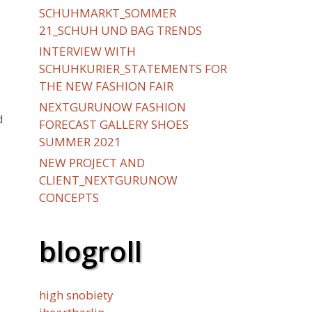
SCHUHMARKT_SOMMER
21_SCHUH UND BAG TRENDS
INTERVIEW WITH
SCHUHKURIER_STATEMENTS FOR
THE NEW FASHION FAIR
NEXTGURUNOW FASHION
d
FORECAST GALLERY SHOES
SUMMER 2021
NEW PROJECT AND
CLIENT_NEXTGURUNOW
CONCEPTS
blogroll
high snobiety