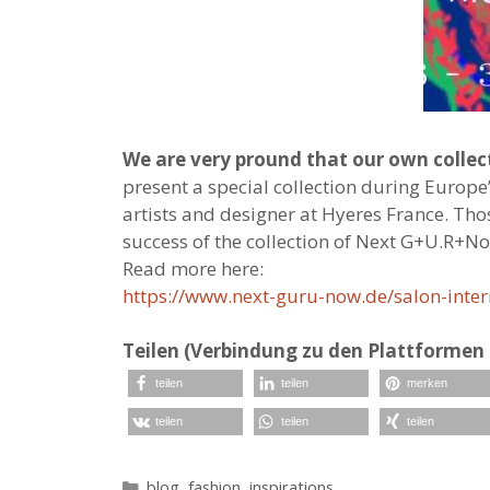
We are very pround that our own coll
present a special collection during Europe
artists and designer at Hyeres France. Th
success of the collection of Next G+U.R+N
Read more here:
https://www.next-guru-now.de/salon-intern
Teilen (Verbindung zu den Plattformen 
teilen
teilen
merken
teilen
teilen
teilen
Kategorien
blog
,
fashion
,
inspirations