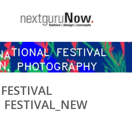
 FESTIVAL
 FESTIVAL_NEW