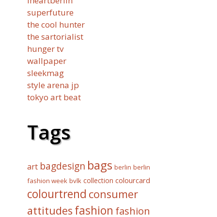
iheartberlin
superfuture
the cool hunter
the sartorialist
hunger tv
wallpaper
sleekmag
style arena jp
tokyo art beat
Tags
bags
bagdesign
art
berlin
berlin
collection
colourcard
fashion week
bvlk
colourtrend
consumer
fashion
attitudes
fashion