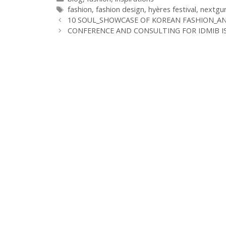
Schlagwörter
fashion
,
fashion design
,
hyères festival
,
nextgu
10 SOUL_SHOWCASE OF KOREAN FASHION_A
CONFERENCE AND CONSULTING FOR IDMIB I