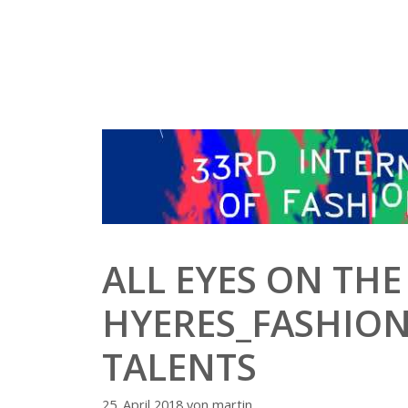
Zum
Inhalt
springen
ALL EYES ON THE
HYERES_FASHION
TALENTS
25. April 2018
von
martin