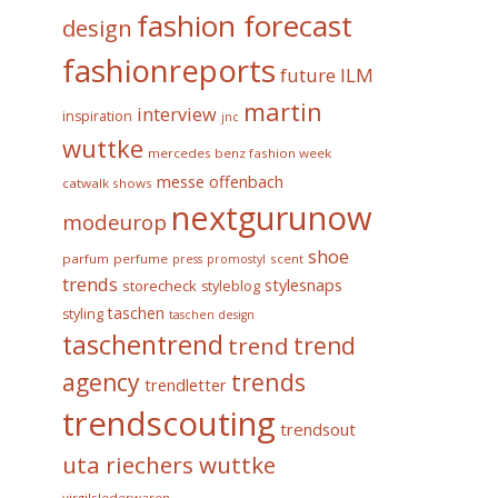
fashion forecast
design
fashionreports
future
ILM
martin
interview
inspiration
jnc
wuttke
mercedes benz fashion week
messe offenbach
catwalk shows
nextgurunow
modeurop
shoe
parfum
perfume
scent
press
promostyl
trends
stylesnaps
storecheck
styleblog
taschen
styling
taschen design
taschentrend
trend
trend
trends
agency
trendletter
trendscouting
trendsout
uta riechers wuttke
virgilslederwaren