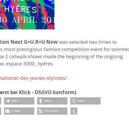
ection Next G+U.R+U Now
was selected two times to
’s most prestigious fashion competition event for talente
ose 2 catwalk shows made the beginning of the ongoing
ow. espace 3000_ hyères.
ational-des-jeunes-stylistes/
erst bei Klick - DSGVO konform)
teilen
teilen
teilen
E-Mail
RSS-feed