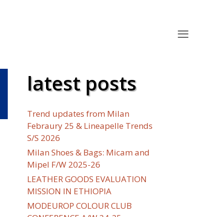
latest posts
Trend updates from Milan
Febraury 25 & Lineapelle Trends
S/S 2026
Milan Shoes & Bags: Micam and
Mipel F/W 2025-26
LEATHER GOODS EVALUATION
MISSION IN ETHIOPIA
MODEUROP COLOUR CLUB