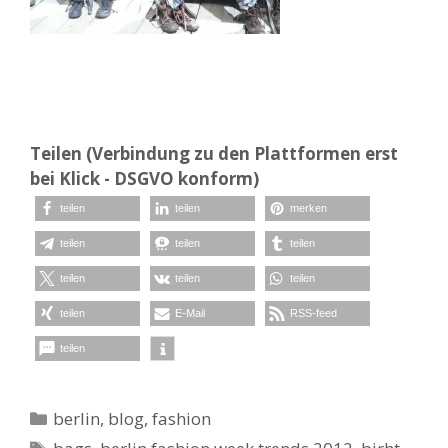
Teilen (Verbindung zu den Plattformen erst
bei Klick - DSGVO konform)
teilen
teilen
merken
teilen
teilen
teilen
teilen
teilen
teilen
teilen
E-Mail
RSS-feed
teilen
Kategorien
berlin
,
blog
,
fashion
Schlagwörter