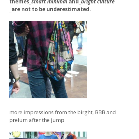
themes_
smart minimal
and_
bright culture
_are not to be underestimated.
more impressions from the birght, BBB and
preium after the jump