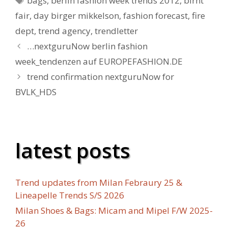
bags
,
berlin fashion week trends 2012
,
birht
fair
,
day birger mikkelson
,
fashion forecast
,
fire
dept
,
trend agency
,
trendletter
…nextguruNow berlin fashion
week_tendenzen auf EUROPEFASHION.DE
trend confirmation nextguruNow for
BVLK_HDS
latest posts
Trend updates from Milan Febraury 25 &
Lineapelle Trends S/S 2026
Milan Shoes & Bags: Micam and Mipel F/W 2025-
26