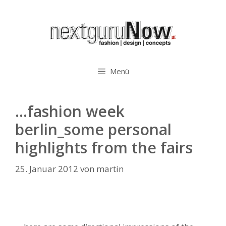
Zum
Inhalt
springen
Menü
…fashion week
berlin_some personal
highlights from the fairs
25. Januar 2012
von
martin