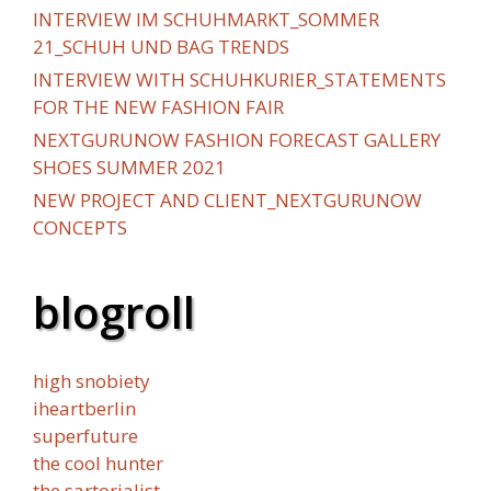
INTERVIEW IM SCHUHMARKT_SOMMER
21_SCHUH UND BAG TRENDS
INTERVIEW WITH SCHUHKURIER_STATEMENTS
FOR THE NEW FASHION FAIR
NEXTGURUNOW FASHION FORECAST GALLERY
SHOES SUMMER 2021
NEW PROJECT AND CLIENT_NEXTGURUNOW
CONCEPTS
blogroll
high snobiety
iheartberlin
superfuture
the cool hunter
the sartorialist