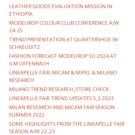
LEATHER GOODS EVALUATION MISSION IN
ETHIOPIA
MODEUROP COLOUR CLUB CONFERENCE A/W
24-25
TREND PRESENTATION AT QUARTERSHOE IN
SCHKEUDITZ
FASHION FORECAST MODEUROP SU 2024 AT
ILM OFFENBACH
LINEAPELLE FAIR, MICAM & MIPEL & MILANO
RESEARCH
MILANO TREND RESEARCH_STORE CHECK
LINEAPELLE FAIR TREND UPDATES S_S 2023
MILAN RESEARCH AND MICAM FAIR SEASON
SUMMER 2022
SOME HIGHLIGHTS FROM THE LINEAPELLE FAIR
SEASON A/W 22_23