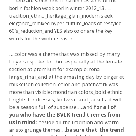
…..here are some directional impressions of the
berlin fashion week berlin winter 2012_13 …..
tradition_ethno_heritage_glam_modern sleek
elegance_remixed hyper culture_loads of restyled
60`s_reduction_and YES also color are the key
words for the winter season:
….color was a theme that was missed by many
buyers i spoke to…but especially at the female
section at premium for example: rena
lange_rinai_and at the amazing day by birger et
mikkelson colletion..color and patchwork was
more than visible: mondrian colors_bold ethnic
brights for dresses, knitwear and jackets. it will
be a season full of suspense…..and
for all of
you who have the BVLK trend themes from
us in mind:
beside all the tradition and warm
aristo grunge themes…
.be sure that the trend