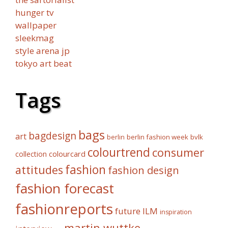
hunger tv
wallpaper
sleekmag
style arena jp
tokyo art beat
Tags
bags
bagdesign
art
berlin fashion week
bvlk
berlin
colourtrend
consumer
collection
colourcard
fashion
attitudes
fashion design
fashion forecast
fashionreports
future
ILM
inspiration
martin wuttke