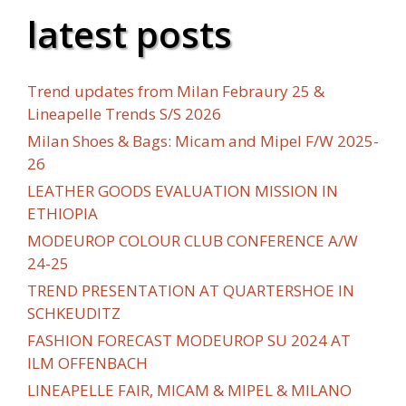
latest posts
Trend updates from Milan Febraury 25 &
Lineapelle Trends S/S 2026
Milan Shoes & Bags: Micam and Mipel F/W 2025-
26
LEATHER GOODS EVALUATION MISSION IN
ETHIOPIA
MODEUROP COLOUR CLUB CONFERENCE A/W
24-25
TREND PRESENTATION AT QUARTERSHOE IN
SCHKEUDITZ
FASHION FORECAST MODEUROP SU 2024 AT
ILM OFFENBACH
LINEAPELLE FAIR, MICAM & MIPEL & MILANO