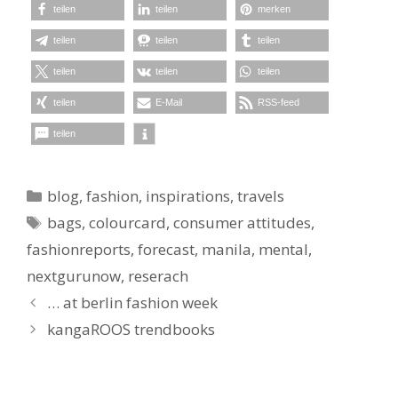
teilen
teilen
merken
teilen
teilen
teilen
teilen
teilen
teilen
teilen
E-Mail
RSS-feed
teilen
Kategorien
blog
,
fashion
,
inspirations
,
travels
Schlagwörter
bags
,
colourcard
,
consumer attitudes
,
fashionreports
,
forecast
,
manila
,
mental
,
nextgurunow
,
reserach
… at berlin fashion week
kangaROOS trendbooks