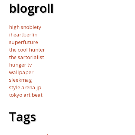
blogroll
high snobiety
iheartberlin
superfuture
the cool hunter
the sartorialist
hunger tv
wallpaper
sleekmag
style arena jp
tokyo art beat
Tags