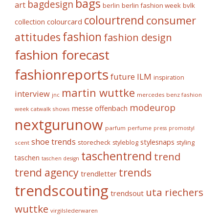
bags
bagdesign
art
berlin fashion week
bvlk
berlin
colourtrend
consumer
collection
colourcard
fashion
attitudes
fashion design
fashion forecast
fashionreports
future
ILM
inspiration
martin wuttke
interview
mercedes benz fashion
jnc
modeurop
messe offenbach
week catwalk shows
nextgurunow
parfum
perfume
press
promostyl
shoe trends
stylesnaps
storecheck
styleblog
styling
scent
taschentrend
trend
taschen
taschen design
trends
trend agency
trendletter
trendscouting
uta riechers
trendsout
wuttke
virgilslederwaren