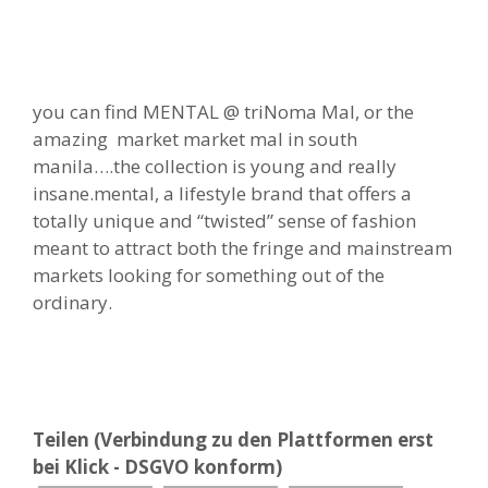
you can find MENTAL @ triNoma Mal, or the
amazing market market mal in south
manila….the collection is young and really
insane.mental, a lifestyle brand that offers a
totally unique and “twisted” sense of fashion
meant to attract both the fringe and mainstream
markets looking for something out of the
ordinary.
Teilen (Verbindung zu den Plattformen erst
bei Klick - DSGVO konform)