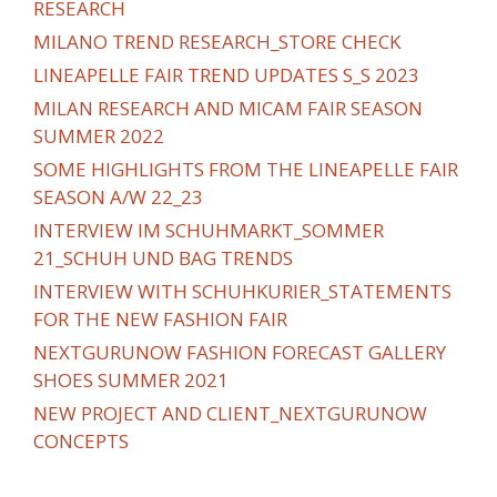
RESEARCH
MILANO TREND RESEARCH_STORE CHECK
LINEAPELLE FAIR TREND UPDATES S_S 2023
MILAN RESEARCH AND MICAM FAIR SEASON
SUMMER 2022
SOME HIGHLIGHTS FROM THE LINEAPELLE FAIR
SEASON A/W 22_23
INTERVIEW IM SCHUHMARKT_SOMMER
21_SCHUH UND BAG TRENDS
INTERVIEW WITH SCHUHKURIER_STATEMENTS
FOR THE NEW FASHION FAIR
NEXTGURUNOW FASHION FORECAST GALLERY
SHOES SUMMER 2021
NEW PROJECT AND CLIENT_NEXTGURUNOW
CONCEPTS