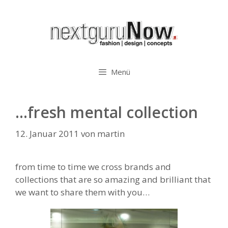
Zum
Inhalt
springen
Menü
…fresh mental collection
12. Januar 2011
von
martin
from time to time we cross brands and
collections that are so amazing and brilliant that
we want to share them with you…