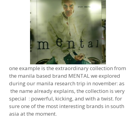
one example is the extraordinary collection from
the manila based brand MENTAL we explored
during our manila research trip in november: as
the name already explains, the collection is very
special : powerful, kicking, and with a twist. for
sure one of the most interesting brands in south
asia at the moment.
powerful, kicking, and have a
really new twist. for sure one of the m