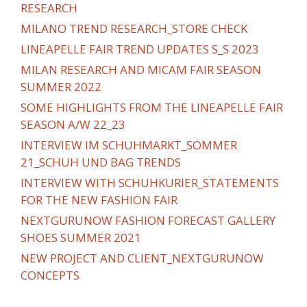
RESEARCH
MILANO TREND RESEARCH_STORE CHECK
LINEAPELLE FAIR TREND UPDATES S_S 2023
MILAN RESEARCH AND MICAM FAIR SEASON
SUMMER 2022
SOME HIGHLIGHTS FROM THE LINEAPELLE FAIR
SEASON A/W 22_23
INTERVIEW IM SCHUHMARKT_SOMMER
21_SCHUH UND BAG TRENDS
INTERVIEW WITH SCHUHKURIER_STATEMENTS
FOR THE NEW FASHION FAIR
NEXTGURUNOW FASHION FORECAST GALLERY
SHOES SUMMER 2021
NEW PROJECT AND CLIENT_NEXTGURUNOW
CONCEPTS