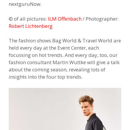
nextguruNow.
© of all pictures:
ILM Offenbach
/ Photographer:
Robert Lichtenberg
The fashion shows Bag World & Travel World are
held every day at the Event Center, each
focussing on hot trends. And every day, too, our
fashion consultant Martin Wuttke will give a talk
about the coming season, revealing lots of
insights into the four top trends.