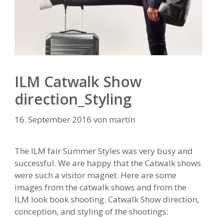
ILM Catwalk Show
direction_Styling
16. September 2016
von
martin
The ILM fair Summer Styles was very busy and
successful. We are happy that the Catwalk shows
were such a visitor magnet. Here are some
images from the catwalk shows and from the
ILM look book shooting. Catwalk Show direction,
conception, and styling of the shootings: