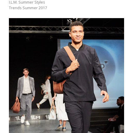
I.L.M. Summer Styles
Trends Summer 2017