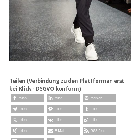
Teilen (Verbindung zu den Plattformen erst
bei Klick - DSGVO konform)
teilen
teilen
merken
teilen
teilen
teilen
teilen
teilen
teilen
teilen
E-Mail
RSS-feed