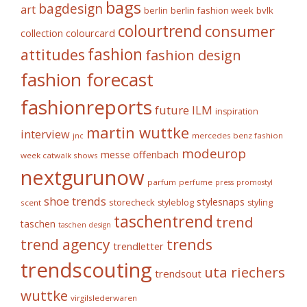
bags
bagdesign
art
berlin fashion week
bvlk
berlin
colourtrend
consumer
collection
colourcard
fashion
attitudes
fashion design
fashion forecast
fashionreports
future
ILM
inspiration
martin wuttke
interview
mercedes benz fashion
jnc
modeurop
messe offenbach
week catwalk shows
nextgurunow
parfum
perfume
press
promostyl
shoe trends
stylesnaps
storecheck
styleblog
styling
scent
taschentrend
trend
taschen
taschen design
trends
trend agency
trendletter
trendscouting
uta riechers
trendsout
wuttke
virgilslederwaren