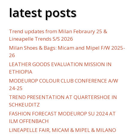
latest posts
Trend updates from Milan Febraury 25 &
Lineapelle Trends S/S 2026
Milan Shoes & Bags: Micam and Mipel F/W 2025-
26
LEATHER GOODS EVALUATION MISSION IN
ETHIOPIA
MODEUROP COLOUR CLUB CONFERENCE A/W
24-25
TREND PRESENTATION AT QUARTERSHOE IN
SCHKEUDITZ
FASHION FORECAST MODEUROP SU 2024 AT
ILM OFFENBACH
LINEAPELLE FAIR, MICAM & MIPEL & MILANO