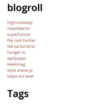
blogroll
high snobiety
iheartberlin
superfuture
the cool hunter
the sartorialist
hunger tv
wallpaper
sleekmag
style arena jp
tokyo art beat
Tags