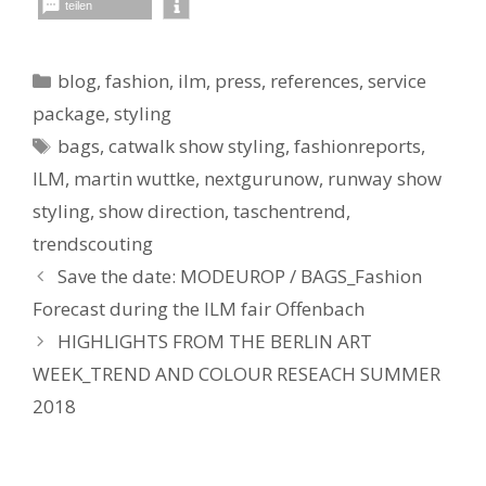
teilen
Kategorien
blog
,
fashion
,
ilm
,
press
,
references
,
service
package
,
styling
Schlagwörter
bags
,
catwalk show styling
,
fashionreports
,
ILM
,
martin wuttke
,
nextgurunow
,
runway show
styling
,
show direction
,
taschentrend
,
trendscouting
Save the date: MODEUROP / BAGS_Fashion
Forecast during the ILM fair Offenbach
HIGHLIGHTS FROM THE BERLIN ART
WEEK_TREND AND COLOUR RESEACH SUMMER
2018