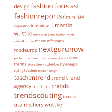
fashion forecast
design
fashionreports
future
ILM
martin
interview
inspiration
jnc
wuttke
mercedes benz fashion week
messe offenbach
catwalk shows
nextgurunow
modeurop
shoe
parfum
perfume
scent
press
promostyl
trends
stylesnaps
storecheck
styleblog
taschen
styling
taschen design
taschentrend
trend
trend
trends
agency
trendletter
trendscouting
trendsout
uta riechers wuttke
virgilslederwaren