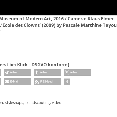
 Museum of Modern Art, 2016 / Camera: Klaus Elmer
 ‘L’Ecole des Clowns’ (2009) by Pascale Marthine Tayou
/
erst bei Klick - DSGVO konform)
teilen
teilen
teilen
E-Mail
RSS-feed
on
,
stylesnaps
,
trendscouting
,
video