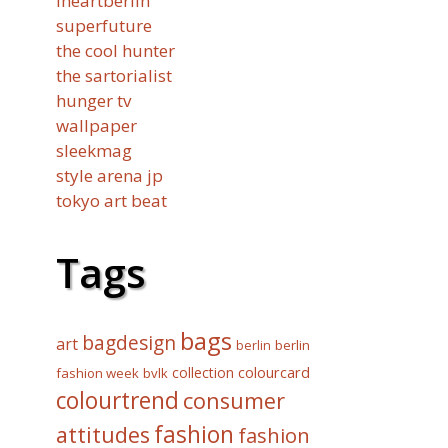
iheartberlin
superfuture
the cool hunter
the sartorialist
hunger tv
wallpaper
sleekmag
style arena jp
tokyo art beat
Tags
bags
bagdesign
art
berlin
berlin
collection
colourcard
fashion week
bvlk
colourtrend
consumer
fashion
attitudes
fashion