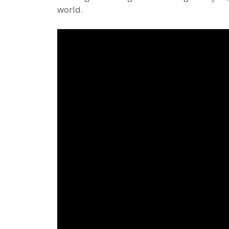
world.