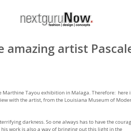
e amazing artist Pascal
e Marthine Tayou exhibition in Malaga. Therefore: here i
rview with the artist, from the Louisiana Museum of Mode
a terrifying darkness. So one always has to have the coura
his work is also a way of bringing out this light in the