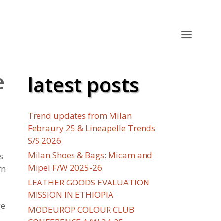
e
latest posts
Trend updates from Milan
Febraury 25 & Lineapelle Trends
S/S 2026
Milan Shoes & Bags: Micam and
s
Mipel F/W 2025-26
rn
LEATHER GOODS EVALUATION
MISSION IN ETHIOPIA
ge
MODEUROP COLOUR CLUB