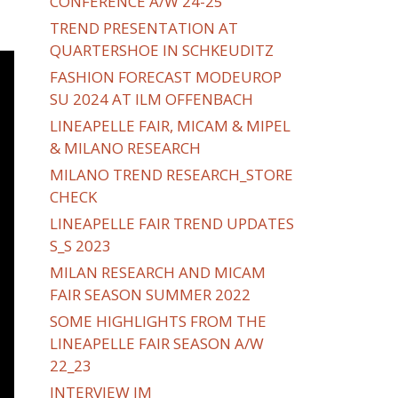
CONFERENCE A/W 24-25
TREND PRESENTATION AT
QUARTERSHOE IN SCHKEUDITZ
FASHION FORECAST MODEUROP
SU 2024 AT ILM OFFENBACH
LINEAPELLE FAIR, MICAM & MIPEL
& MILANO RESEARCH
MILANO TREND RESEARCH_STORE
CHECK
LINEAPELLE FAIR TREND UPDATES
S_S 2023
MILAN RESEARCH AND MICAM
FAIR SEASON SUMMER 2022
SOME HIGHLIGHTS FROM THE
LINEAPELLE FAIR SEASON A/W
22_23
INTERVIEW IM