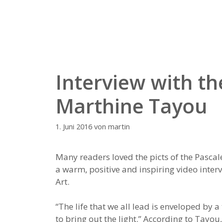
Zum
Inhalt
springen
Interview with th
Marthine Tayou
1. Juni 2016
von
martin
Many readers loved the picts of the Pascal
a warm, positive and inspiring video inte
Art.
“The life that we all lead is enveloped by 
to bring out the light.” According to Tayou, 