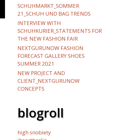
SCHUHMARKT_SOMMER
21_SCHUH UND BAG TRENDS
INTERVIEW WITH
SCHUHKURIER_STATEMENTS FOR
THE NEW FASHION FAIR
NEXTGURUNOW FASHION
FORECAST GALLERY SHOES
SUMMER 2021
NEW PROJECT AND
CLIENT_NEXTGURUNOW
CONCEPTS
blogroll
high snobiety