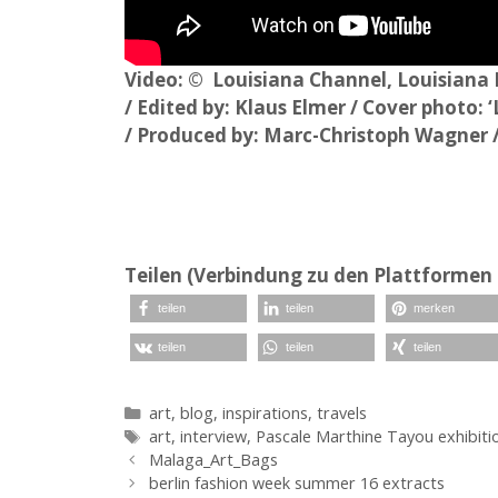
Video: © Louisiana Channel, Louisiana
/ Edited by: Klaus Elmer / Cover photo:
/ Produced by: Marc-Christoph Wagner 
Teilen (Verbindung zu den Plattformen 
teilen
teilen
merken
teilen
teilen
teilen
Kategorien
art
,
blog
,
inspirations
,
travels
Schlagwörter
art
,
interview
,
Pascale Marthine Tayou exhibiti
Malaga_Art_Bags
berlin fashion week summer 16 extracts