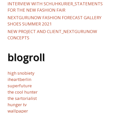
INTERVIEW WITH SCHUHKURIER_STATEMENTS
FOR THE NEW FASHION FAIR
NEXTGURUNOW FASHION FORECAST GALLERY
SHOES SUMMER 2021
NEW PROJECT AND CLIENT_NEXTGURUNOW
CONCEPTS
blogroll
high snobiety
iheartberlin
superfuture
the cool hunter
the sartorialist
hunger tv
wallpaper