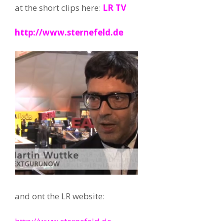
at the short clips here:
LR TV
http://www.sternefeld.de
and ont the LR website: