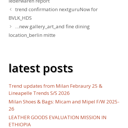
lederwaren report
trend confirmation nextguruNow for
BVLK_HDS
…new gallery_art_and fine dining
location_berlin mitte
latest posts
Trend updates from Milan Febraury 25 &
Lineapelle Trends S/S 2026
Milan Shoes & Bags: Micam and Mipel F/W 2025-
26
LEATHER GOODS EVALUATION MISSION IN
ETHIOPIA