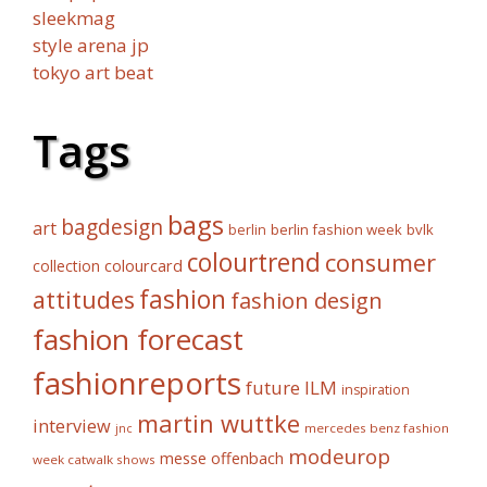
sleekmag
style arena jp
tokyo art beat
Tags
bags
bagdesign
art
berlin fashion week
bvlk
berlin
colourtrend
consumer
collection
colourcard
fashion
attitudes
fashion design
fashion forecast
fashionreports
future
ILM
inspiration
martin wuttke
interview
mercedes benz fashion
jnc
modeurop
messe offenbach
week catwalk shows