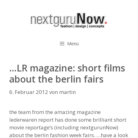
Zum
Inhalt
springen
Menü
…LR magazine: short films
about the berlin fairs
6. Februar 2012
von
martin
the team from the amazing magazine
lederwaren report has done some brilliant short
movie reportage’s (including nextgurunNow)
about the berlin fashion week fairs…..have a look