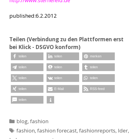
http://www.sternefeld.de
published:6.2.2012
Teilen (Verbindung zu den Plattformen erst
bei Klick - DSGVO konform)
teilen
teilen
merken
teilen
teilen
teilen
teilen
teilen
teilen
teilen
E-Mail
RSS-feed
teilen
Kategorien
blog
,
fashion
Schlagwörter
fashion
,
fashion forecast
,
fashionreports
,
lder
,