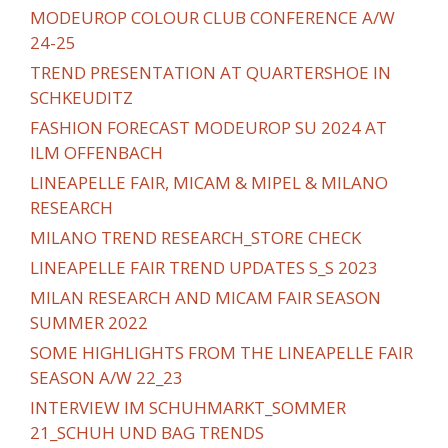
MODEUROP COLOUR CLUB CONFERENCE A/W
24-25
TREND PRESENTATION AT QUARTERSHOE IN
SCHKEUDITZ
FASHION FORECAST MODEUROP SU 2024 AT
ILM OFFENBACH
LINEAPELLE FAIR, MICAM & MIPEL & MILANO
RESEARCH
MILANO TREND RESEARCH_STORE CHECK
LINEAPELLE FAIR TREND UPDATES S_S 2023
MILAN RESEARCH AND MICAM FAIR SEASON
SUMMER 2022
SOME HIGHLIGHTS FROM THE LINEAPELLE FAIR
SEASON A/W 22_23
INTERVIEW IM SCHUHMARKT_SOMMER
21_SCHUH UND BAG TRENDS