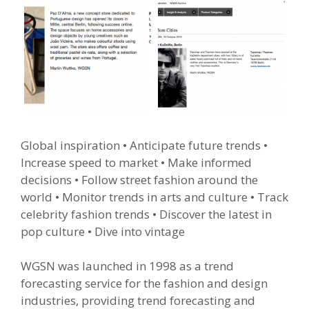
Global inspiration
• Anticipate future trends •
Increase speed to market • Make informed
decisions • Follow street fashion around the
world • Monitor trends in arts and culture • Track
celebrity fashion trends • Discover the latest in
pop culture • Dive into vintage
WGSN was launched in 1998 as a trend
forecasting service for the fashion and design
industries, providing trend forecasting and