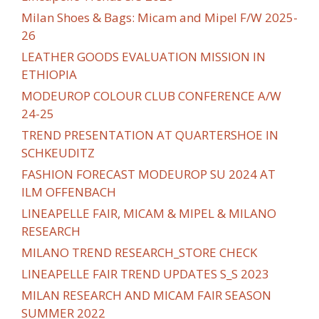
Milan Shoes & Bags: Micam and Mipel F/W 2025-
26
LEATHER GOODS EVALUATION MISSION IN
ETHIOPIA
MODEUROP COLOUR CLUB CONFERENCE A/W
24-25
TREND PRESENTATION AT QUARTERSHOE IN
SCHKEUDITZ
FASHION FORECAST MODEUROP SU 2024 AT
ILM OFFENBACH
LINEAPELLE FAIR, MICAM & MIPEL & MILANO
RESEARCH
MILANO TREND RESEARCH_STORE CHECK
LINEAPELLE FAIR TREND UPDATES S_S 2023
MILAN RESEARCH AND MICAM FAIR SEASON
SUMMER 2022