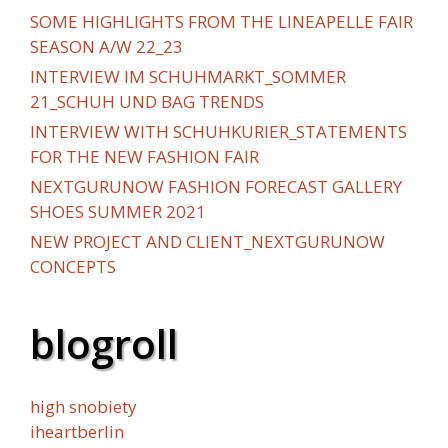
SOME HIGHLIGHTS FROM THE LINEAPELLE FAIR
SEASON A/W 22_23
INTERVIEW IM SCHUHMARKT_SOMMER
21_SCHUH UND BAG TRENDS
INTERVIEW WITH SCHUHKURIER_STATEMENTS
FOR THE NEW FASHION FAIR
NEXTGURUNOW FASHION FORECAST GALLERY
SHOES SUMMER 2021
NEW PROJECT AND CLIENT_NEXTGURUNOW
CONCEPTS
blogroll
high snobiety
iheartberlin