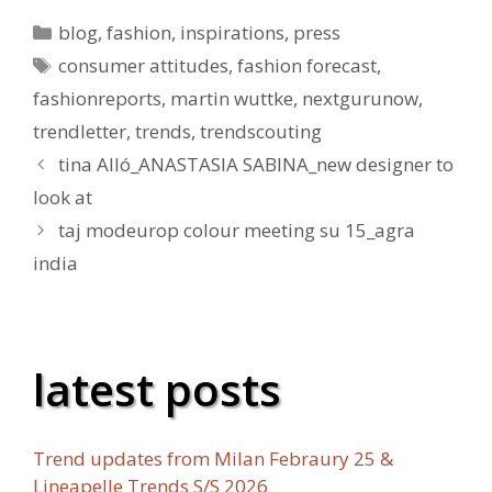
Kategorien
blog
,
fashion
,
inspirations
,
press
Schlagwörter
consumer attitudes
,
fashion forecast
,
fashionreports
,
martin wuttke
,
nextgurunow
,
trendletter
,
trends
,
trendscouting
tina Alló_ANASTASIA SABINA_new designer to
look at
taj modeurop colour meeting su 15_agra
india
latest posts
Trend updates from Milan Febraury 25 &
Lineapelle Trends S/S 2026