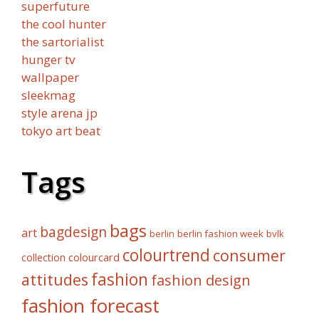
superfuture
the cool hunter
the sartorialist
hunger tv
wallpaper
sleekmag
style arena jp
tokyo art beat
Tags
bags
bagdesign
art
berlin fashion week
bvlk
berlin
colourtrend
consumer
collection
colourcard
fashion
attitudes
fashion design
fashion forecast