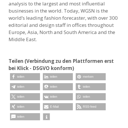
analysis to the largest and most influential
businesses in the world. Today, WGSN is the
world’s leading fashion forecaster, with over 300
editorial and design staff in offices throughout
Europe, Asia, North and South America and the
Middle East.
Teilen (Verbindung zu den Plattformen erst
bei Klick - DSGVO konform)
teilen
teilen
merken
teilen
teilen
teilen
teilen
teilen
teilen
teilen
E-Mail
RSS-feed
teilen