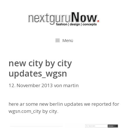
Zum
Inhalt
springen
Menü
new city by city
updates_wgsn
12. November 2013
von
martin
here ar some new berlin updates we reported for
wgsn.com_city by city.