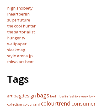
high snobiety
iheartberlin
superfuture
the cool hunter
the sartorialist
hunger tv
wallpaper
sleekmag
style arena jp
tokyo art beat
Tags
bags
bagdesign
art
berlin fashion week
bvlk
berlin
colourtrend
consumer
collection
colourcard