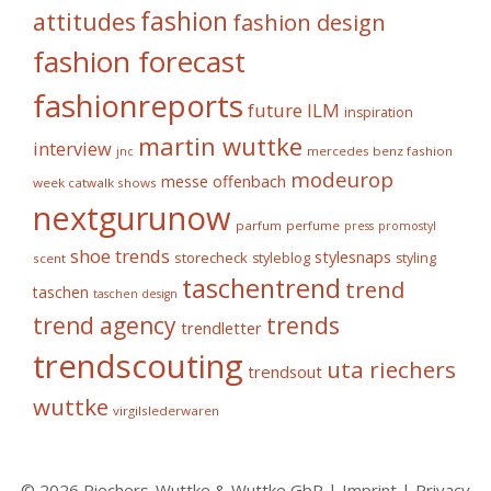
fashion
attitudes
fashion design
fashion forecast
fashionreports
future
ILM
inspiration
martin wuttke
interview
mercedes benz fashion
jnc
modeurop
messe offenbach
week catwalk shows
nextgurunow
parfum
perfume
press
promostyl
shoe trends
stylesnaps
storecheck
styleblog
styling
scent
taschentrend
trend
taschen
taschen design
trends
trend agency
trendletter
trendscouting
uta riechers
trendsout
wuttke
virgilslederwaren
© 2026 Riechers-Wuttke & Wuttke GbR |
Imprint
|
Privacy