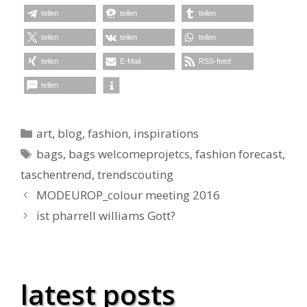
teilen
teilen
teilen
teilen
teilen
teilen
teilen
E-Mail
RSS-feed
teilen
Kategorien
art
,
blog
,
fashion
,
inspirations
Schlagwörter
bags
,
bags welcomeprojetcs
,
fashion forecast
,
taschentrend
,
trendscouting
MODEUROP_colour meeting 2016
ist pharrell williams Gott?
latest posts