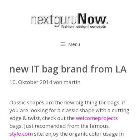
Zum
Inhalt
springen
Menü
new IT bag brand from LA
10. Oktober 2014
von
martin
classic shapes are the new big thing for bags: if
you are looking for a classic shape with a cutting
edge & twist, check out the
welcomeprojects
bags. just recomended from the famous
style.com
site: enjoy the organic color usage in