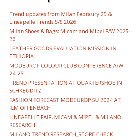
Trend updates from Milan Febraury 25 &
Lineapelle Trends S/S 2026
Milan Shoes & Bags: Micam and Mipel F/W 2025-
26
LEATHER GOODS EVALUATION MISSION IN
ETHIOPIA
MODEUROP COLOUR CLUB CONFERENCE A/W
24-25
TREND PRESENTATION AT QUARTERSHOE IN
SCHKEUDITZ
FASHION FORECAST MODEUROP SU 2024 AT
ILM OFFENBACH
LINEAPELLE FAIR, MICAM & MIPEL & MILANO
RESEARCH
MILANO TREND RESEARCH_STORE CHECK