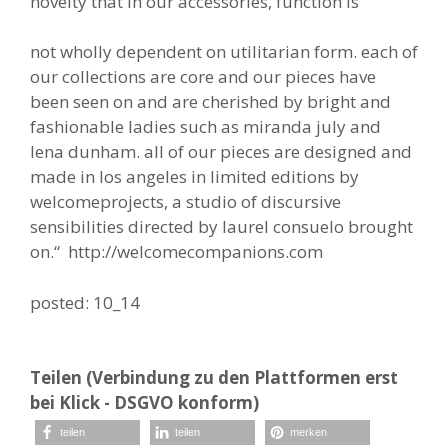
novelty that in our accessories, function is
not wholly dependent on utilitarian form. each of
our collections are core and our pieces have
been seen on and are cherished by bright and
fashionable ladies such as miranda july and
lena dunham. all of our pieces are designed and
made in los angeles in limited editions by
welcomeprojects, a studio of discursive
sensibilities directed by laurel consuelo brought
on.“ http://welcomecompanions.com
posted: 10_14
Teilen (Verbindung zu den Plattformen erst
bei Klick - DSGVO konform)
teilen
teilen
merken