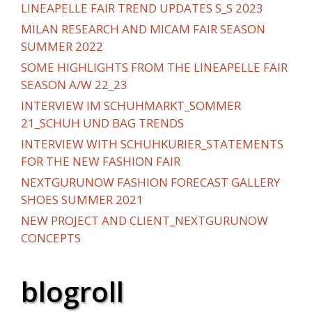
LINEAPELLE FAIR TREND UPDATES S_S 2023
MILAN RESEARCH AND MICAM FAIR SEASON
SUMMER 2022
SOME HIGHLIGHTS FROM THE LINEAPELLE FAIR
SEASON A/W 22_23
INTERVIEW IM SCHUHMARKT_SOMMER
21_SCHUH UND BAG TRENDS
INTERVIEW WITH SCHUHKURIER_STATEMENTS
FOR THE NEW FASHION FAIR
NEXTGURUNOW FASHION FORECAST GALLERY
SHOES SUMMER 2021
NEW PROJECT AND CLIENT_NEXTGURUNOW
CONCEPTS
blogroll