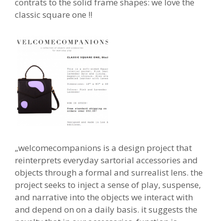
contrats to the solid frame shapes: we love the
classic square one !!
„welcomecompanions is a design project that
reinterprets everyday sartorial accessories and
objects through a formal and surrealist lens. the
project seeks to inject a sense of play, suspense,
and narrative into the objects we interact with
and depend on on a daily basis. it suggests the