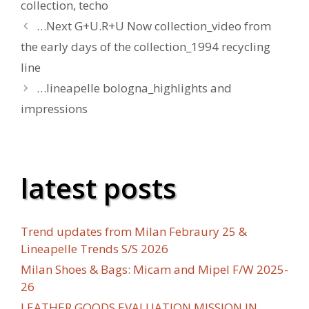
collection
,
techo
…Next G+U.R+U Now collection_video from
the early days of the collection_1994 recycling
line
…lineapelle bologna_highlights and
impressions
latest posts
Trend updates from Milan Febraury 25 &
Lineapelle Trends S/S 2026
Milan Shoes & Bags: Micam and Mipel F/W 2025-
26
LEATHER GOODS EVALUATION MISSION IN