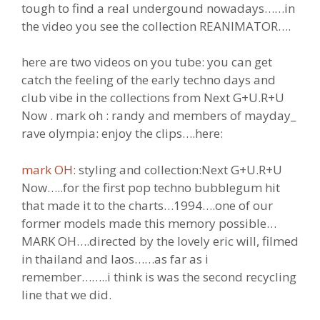
tough to find a real undergound nowadays……in
the video you see the collection REANIMATOR….
here are two videos on you tube: you can get
catch the feeling of the early techno days and
club vibe in the collections from Next G+U.R+U
Now . mark oh : randy and members of mayday_
rave olympia: enjoy the clips….here:
mark OH
: styling and collection:Next G+U.R+U
Now…..for the first pop techno bubblegum hit
that made it to the charts…1994….one of our
former models made this memory possible…
MARK OH….directed by the lovely eric will, filmed
in thailand and laos……as far as i
remember……..i think is was the second recycling
line that we did.