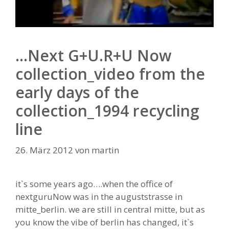
…Next G+U.R+U Now
collection_video from the
early days of the
collection_1994 recycling
line
26. März 2012
von
martin
it`s some years ago….when the office of
nextguruNow was in the auguststrasse in
mitte_berlin. we are still in central mitte, but as
you know the vibe of berlin has changed, it`s