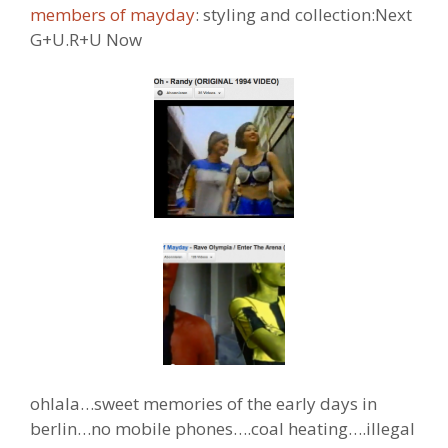
members of mayday
: styling and collection:Next
G+U.R+U Now
ohlala…sweet memories of the early days in
berlin…no mobile phones….coal heating….illegal