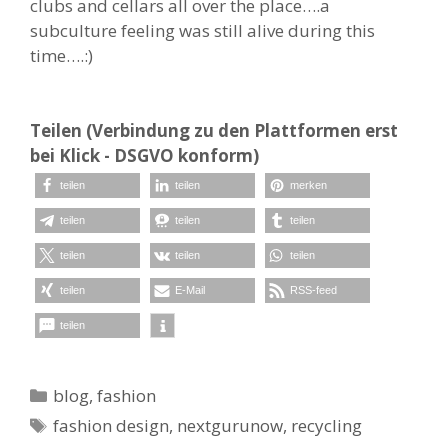
clubs and cellars all over the place….a
subculture feeling was still alive during this
time….:)
Teilen (Verbindung zu den Plattformen erst
bei Klick - DSGVO konform)
teilen
teilen
merken
teilen
teilen
teilen
teilen
teilen
teilen
teilen
E-Mail
RSS-feed
teilen
Kategorien
blog
,
fashion
Schlagwörter
fashion design
,
nextgurunow
,
recycling