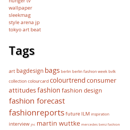
hunger tv
wallpaper
sleekmag
style arena jp
tokyo art beat
Tags
bags
bagdesign
art
berlin fashion week
bvlk
berlin
colourtrend
consumer
collection
colourcard
fashion
attitudes
fashion design
fashion forecast
fashionreports
future
ILM
inspiration
martin wuttke
interview
mercedes benz fashion
jnc