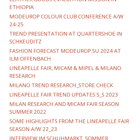
ETHIOPIA
MODEUROP COLOUR CLUB CONFERENCE A/W
24-25
TREND PRESENTATION AT QUARTERSHOE IN
SCHKEUDITZ
FASHION FORECAST MODEUROP SU 2024 AT
ILM OFFENBACH
LINEAPELLE FAIR, MICAM & MIPEL & MILANO
RESEARCH
MILANO TREND RESEARCH_STORE CHECK
LINEAPELLE FAIR TREND UPDATES S_S 2023
MILAN RESEARCH AND MICAM FAIR SEASON
SUMMER 2022
SOME HIGHLIGHTS FROM THE LINEAPELLE FAIR
SEASON A/W 22_23
INTERVIEW IM SCHUHMARKT_SOMMER