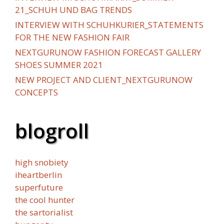
21_SCHUH UND BAG TRENDS
INTERVIEW WITH SCHUHKURIER_STATEMENTS
FOR THE NEW FASHION FAIR
NEXTGURUNOW FASHION FORECAST GALLERY
SHOES SUMMER 2021
NEW PROJECT AND CLIENT_NEXTGURUNOW
CONCEPTS
blogroll
high snobiety
iheartberlin
superfuture
the cool hunter
the sartorialist