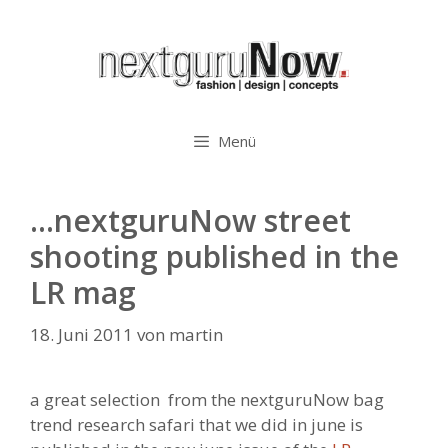
Zum
Inhalt
springen
Menü
…nextguruNow street
shooting published in the
LR mag
18. Juni 2011
von
martin
a great selection from the nextguruNow bag
trend research safari that we did in june is