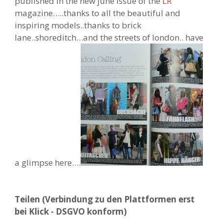
published in the new june issue of the
LR
magazine…..thanks to all the beautiful and
inspiring models..thanks to brick
lane..shoreditch…and the streets of london.. have
a glimpse here….
Teilen (Verbindung zu den Plattformen erst
bei Klick - DSGVO konform)