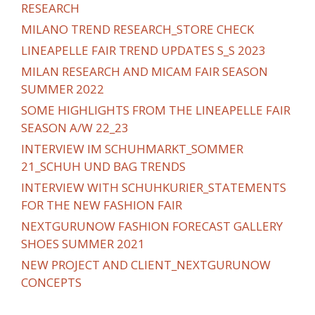
RESEARCH
MILANO TREND RESEARCH_STORE CHECK
LINEAPELLE FAIR TREND UPDATES S_S 2023
MILAN RESEARCH AND MICAM FAIR SEASON
SUMMER 2022
SOME HIGHLIGHTS FROM THE LINEAPELLE FAIR
SEASON A/W 22_23
INTERVIEW IM SCHUHMARKT_SOMMER
21_SCHUH UND BAG TRENDS
INTERVIEW WITH SCHUHKURIER_STATEMENTS
FOR THE NEW FASHION FAIR
NEXTGURUNOW FASHION FORECAST GALLERY
SHOES SUMMER 2021
NEW PROJECT AND CLIENT_NEXTGURUNOW
CONCEPTS