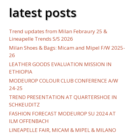
latest posts
Trend updates from Milan Febraury 25 &
Lineapelle Trends S/S 2026
Milan Shoes & Bags: Micam and Mipel F/W 2025-
26
LEATHER GOODS EVALUATION MISSION IN
ETHIOPIA
MODEUROP COLOUR CLUB CONFERENCE A/W
24-25
TREND PRESENTATION AT QUARTERSHOE IN
SCHKEUDITZ
FASHION FORECAST MODEUROP SU 2024 AT
ILM OFFENBACH
LINEAPELLE FAIR, MICAM & MIPEL & MILANO