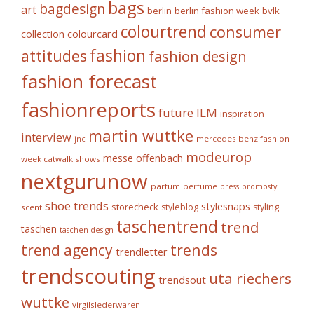
bags
bagdesign
art
berlin fashion week
bvlk
berlin
colourtrend
consumer
collection
colourcard
fashion
attitudes
fashion design
fashion forecast
fashionreports
future
ILM
inspiration
martin wuttke
interview
mercedes benz fashion
jnc
modeurop
messe offenbach
week catwalk shows
nextgurunow
parfum
perfume
press
promostyl
shoe trends
stylesnaps
storecheck
styleblog
styling
scent
taschentrend
trend
taschen
taschen design
trends
trend agency
trendletter
trendscouting
uta riechers
trendsout
wuttke
virgilslederwaren