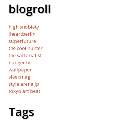
blogroll
high snobiety
iheartberlin
superfuture
the cool hunter
the sartorialist
hunger tv
wallpaper
sleekmag
style arena jp
tokyo art beat
Tags