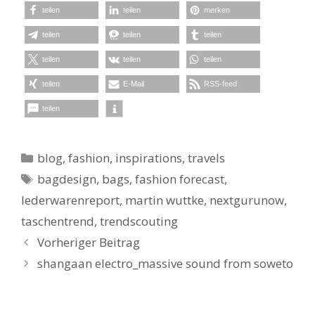
teilen
teilen
merken
teilen
teilen
teilen
teilen
teilen
teilen
teilen
E-Mail
RSS-feed
teilen
Kategorien
blog
,
fashion
,
inspirations
,
travels
Schlagwörter
bagdesign
,
bags
,
fashion forecast
,
lederwarenreport
,
martin wuttke
,
nextgurunow
,
taschentrend
,
trendscouting
Vorheriger Beitrag
shangaan electro_massive sound from soweto