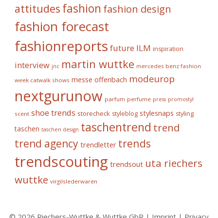
fashion
attitudes
fashion design
fashion forecast
fashionreports
future
ILM
inspiration
martin wuttke
interview
mercedes benz fashion
jnc
modeurop
messe offenbach
week catwalk shows
nextgurunow
parfum
perfume
press
promostyl
shoe trends
stylesnaps
storecheck
styleblog
styling
scent
taschentrend
trend
taschen
taschen design
trends
trend agency
trendletter
trendscouting
uta riechers
trendsout
wuttke
virgilslederwaren
© 2026 Riechers-Wuttke & Wuttke GbR |
Imprint
|
Privacy