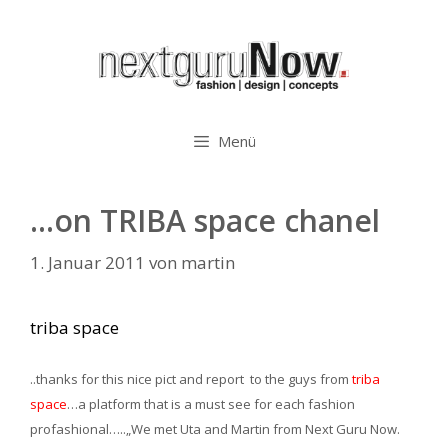
Zum
Inhalt
springen
Menü
…on TRIBA space chanel
1. Januar 2011
von
martin
triba space
..thanks for this nice pict and report to the guys from
triba
space
…a platform that is a must see for each fashion
profashional…..
„We met Uta and Martin from Next Guru Now.