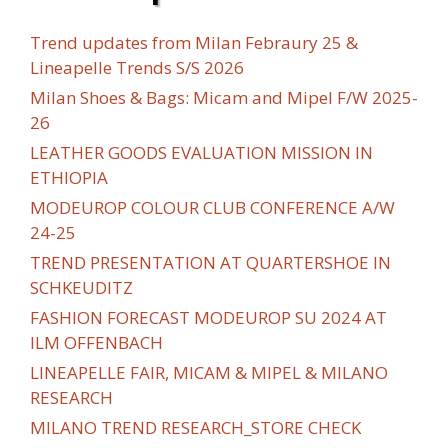
Trend updates from Milan Febraury 25 &
Lineapelle Trends S/S 2026
Milan Shoes & Bags: Micam and Mipel F/W 2025-
26
LEATHER GOODS EVALUATION MISSION IN
ETHIOPIA
MODEUROP COLOUR CLUB CONFERENCE A/W
24-25
TREND PRESENTATION AT QUARTERSHOE IN
SCHKEUDITZ
FASHION FORECAST MODEUROP SU 2024 AT
ILM OFFENBACH
LINEAPELLE FAIR, MICAM & MIPEL & MILANO
RESEARCH
MILANO TREND RESEARCH_STORE CHECK