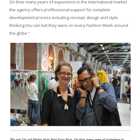
On their many years of experience in the international market
the agency offers proffessional support for complete
development process including concept, design and style
thinking.You can bet they were on every Fashion Week around
the globe.“