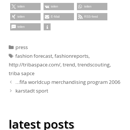
teilen
teilen
teilen
teilen
E-Mail
RSS-feed
teilen
Kategorien
press
Schlagwörter
fashion forecast
,
fashionreports
,
http://tribaspace.com/
,
trend
,
trendscouting
,
triba sapce
…fifa worldcup merchandising program 2006
karstadt sport
latest posts