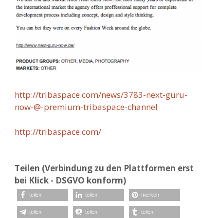
http://tribaspace.com/news/3783-next-guru-
now-@-premium-tribaspace-channel
http://tribaspace.com/
Teilen (Verbindung zu den Plattformen erst
bei Klick - DSGVO konform)
teilen
teilen
merken
teilen
teilen
teilen