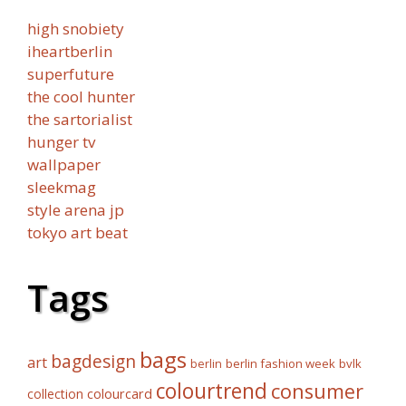
high snobiety
iheartberlin
superfuture
the cool hunter
the sartorialist
hunger tv
wallpaper
sleekmag
style arena jp
tokyo art beat
Tags
bags
bagdesign
art
berlin fashion week
bvlk
berlin
colourtrend
consumer
collection
colourcard