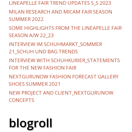
LINEAPELLE FAIR TREND UPDATES S_S 2023
MILAN RESEARCH AND MICAM FAIR SEASON
SUMMER 2022
SOME HIGHLIGHTS FROM THE LINEAPELLE FAIR
SEASON A/W 22_23
INTERVIEW IM SCHUHMARKT_SOMMER
21_SCHUH UND BAG TRENDS
INTERVIEW WITH SCHUHKURIER_STATEMENTS
FOR THE NEW FASHION FAIR
NEXTGURUNOW FASHION FORECAST GALLERY
SHOES SUMMER 2021
NEW PROJECT AND CLIENT_NEXTGURUNOW
CONCEPTS
blogroll