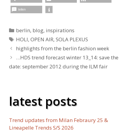
teilen
Kategorien
berlin
,
blog
,
inspirations
Schlagwörter
HOLI
,
OPEN AIR
,
SOLA PLEXUS
highlights from the berlin fashion week
…HDS trend forecast winter 13_14: save the
date: september 2012 during the ILM fair
latest posts
Trend updates from Milan Febraury 25 &
Lineapelle Trends S/S 2026