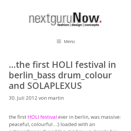
Zum
Inhalt
springen
Menü
…the first HOLI festival in
berlin_bass drum_colour
and SOLAPLEXUS
30. Juli 2012
von
martin
the first
HOLI festival
ever in berlin, was massive:
peaceful, colourful…:) loaded with an