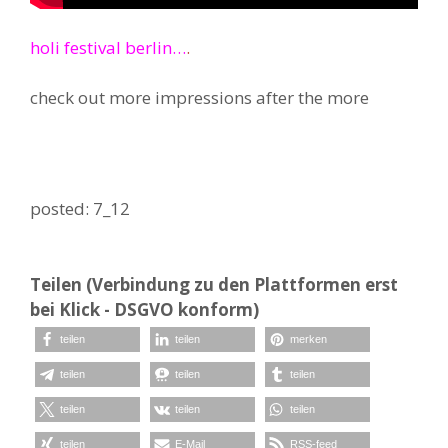
holi festival berlin…
.
check out more impressions after the more
posted: 7_12
Teilen (Verbindung zu den Plattformen erst
bei Klick - DSGVO konform)
teilen
teilen
merken
teilen
teilen
teilen
teilen
teilen
teilen
teilen
E-Mail
RSS-feed