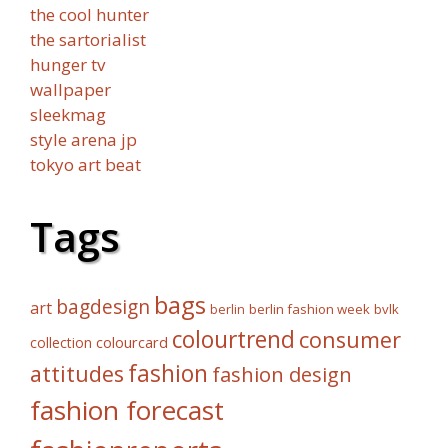
the cool hunter
the sartorialist
hunger tv
wallpaper
sleekmag
style arena jp
tokyo art beat
Tags
bags
bagdesign
art
berlin fashion week
bvlk
berlin
colourtrend
consumer
collection
colourcard
fashion
attitudes
fashion design
fashion forecast