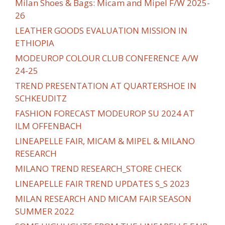
Milan Shoes & Bags: Micam and Mipel F/W 2025-
26
LEATHER GOODS EVALUATION MISSION IN
ETHIOPIA
MODEUROP COLOUR CLUB CONFERENCE A/W
24-25
TREND PRESENTATION AT QUARTERSHOE IN
SCHKEUDITZ
FASHION FORECAST MODEUROP SU 2024 AT
ILM OFFENBACH
LINEAPELLE FAIR, MICAM & MIPEL & MILANO
RESEARCH
MILANO TREND RESEARCH_STORE CHECK
LINEAPELLE FAIR TREND UPDATES S_S 2023
MILAN RESEARCH AND MICAM FAIR SEASON
SUMMER 2022