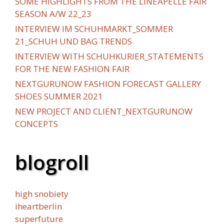
SOME HIGHLIGHTS FROM THE LINEAPELLE FAIR
SEASON A/W 22_23
INTERVIEW IM SCHUHMARKT_SOMMER
21_SCHUH UND BAG TRENDS
INTERVIEW WITH SCHUHKURIER_STATEMENTS
FOR THE NEW FASHION FAIR
NEXTGURUNOW FASHION FORECAST GALLERY
SHOES SUMMER 2021
NEW PROJECT AND CLIENT_NEXTGURUNOW
CONCEPTS
blogroll
high snobiety
iheartberlin
superfuture