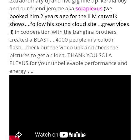
extraordinary dj and live gig line up. kerala boy
and our friend jerome aka
solaplexus
(we
booked him 2 years ago for the ILM catwalk
shows….follow his sound cloud site …great vibes
!!)
in cooperation with the banghra brothers
created a BLAST….4000 people in a colour
flash…check out the video link and check the
pictures to get an idea. THANK YOU SOLA
PLEXUS for your unbelievable performance and
energy…..