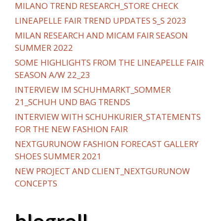
MILANO TREND RESEARCH_STORE CHECK
LINEAPELLE FAIR TREND UPDATES S_S 2023
MILAN RESEARCH AND MICAM FAIR SEASON
SUMMER 2022
SOME HIGHLIGHTS FROM THE LINEAPELLE FAIR
SEASON A/W 22_23
INTERVIEW IM SCHUHMARKT_SOMMER
21_SCHUH UND BAG TRENDS
INTERVIEW WITH SCHUHKURIER_STATEMENTS
FOR THE NEW FASHION FAIR
NEXTGURUNOW FASHION FORECAST GALLERY
SHOES SUMMER 2021
NEW PROJECT AND CLIENT_NEXTGURUNOW
CONCEPTS