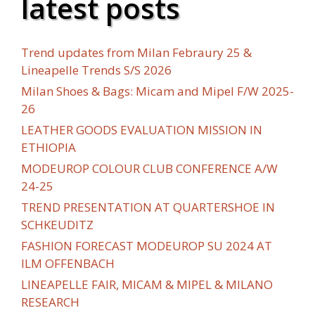
latest posts
Trend updates from Milan Febraury 25 &
Lineapelle Trends S/S 2026
Milan Shoes & Bags: Micam and Mipel F/W 2025-
26
LEATHER GOODS EVALUATION MISSION IN
ETHIOPIA
MODEUROP COLOUR CLUB CONFERENCE A/W
24-25
TREND PRESENTATION AT QUARTERSHOE IN
SCHKEUDITZ
FASHION FORECAST MODEUROP SU 2024 AT
ILM OFFENBACH
LINEAPELLE FAIR, MICAM & MIPEL & MILANO
RESEARCH