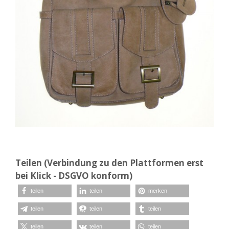
Teilen (Verbindung zu den Plattformen erst
bei Klick - DSGVO konform)
teilen
teilen
merken
teilen
teilen
teilen
teilen
teilen
teilen