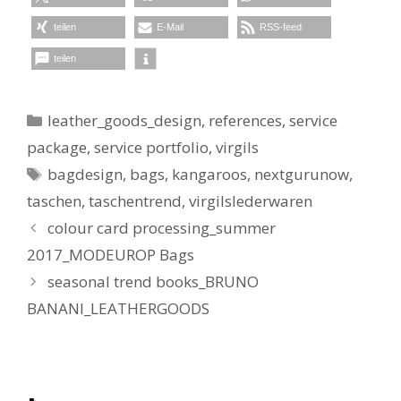
teilen
E-Mail
RSS-feed
teilen
Kategorien
leather_goods_design
,
references
,
service
package
,
service portfolio
,
virgils
Schlagwörter
bagdesign
,
bags
,
kangaroos
,
nextgurunow
,
taschen
,
taschentrend
,
virgilslederwaren
colour card processing_summer
2017_MODEUROP Bags
seasonal trend books_BRUNO
BANANI_LEATHERGOODS