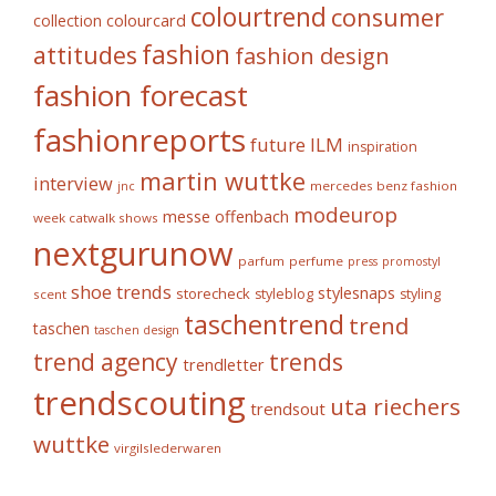
colourtrend
consumer
collection
colourcard
fashion
attitudes
fashion design
fashion forecast
fashionreports
future
ILM
inspiration
martin wuttke
interview
mercedes benz fashion
jnc
modeurop
messe offenbach
week catwalk shows
nextgurunow
parfum
perfume
press
promostyl
shoe trends
stylesnaps
storecheck
styleblog
styling
scent
taschentrend
trend
taschen
taschen design
trends
trend agency
trendletter
trendscouting
uta riechers
trendsout
wuttke
virgilslederwaren