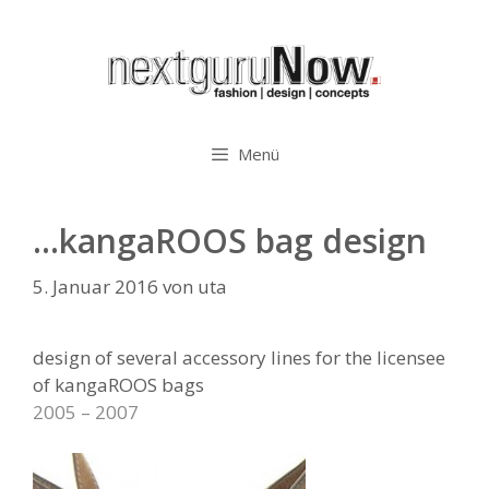
Zum
Inhalt
springen
Menü
…kangaROOS bag design
5. Januar 2016
von
uta
design of several accessory lines for the licensee
of kangaROOS bags
2005 – 2007