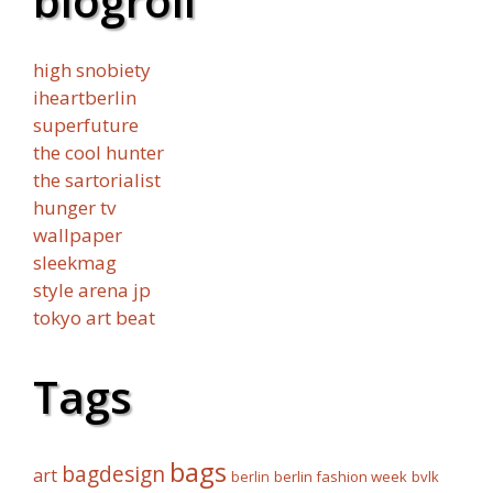
blogroll
high snobiety
iheartberlin
superfuture
the cool hunter
the sartorialist
hunger tv
wallpaper
sleekmag
style arena jp
tokyo art beat
Tags
bags
bagdesign
art
berlin fashion week
bvlk
berlin