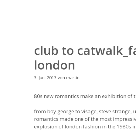
Zum
Inhalt
springen
club to catwalk_
london
3. Juni 2013
von
martin
80s new romantics make an exhibition of
from boy george to visage, steve strange, 
romantics made one of the most impressive 
explosion of london fashion in the 1980s in