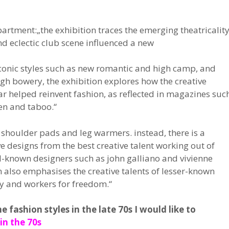
partment:„the exhibition traces the emerging theatricalit
and eclectic club scene influenced a new
iconic styles such as new romantic and high camp, and
gh bowery, the exhibition explores how the creative
r helped reinvent fashion, as reflected in magazines suc
en and taboo.“
t shoulder pads and leg warmers. instead, there is a
e designs from the best creative talent working out of
ll-known designers such as john galliano and vivienne
n also emphasises the creative talents of lesser-known
ey and workers for freedom.“
fashion styles in the late 70s I would like to
in the 70s