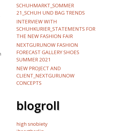
SCHUHMARKT_SOMMER
21_SCHUH UND BAG TRENDS
y
INTERVIEW WITH
SCHUHKURIER_STATEMENTS FOR
THE NEW FASHION FAIR
NEXTGURUNOW FASHION
FORECAST GALLERY SHOES
h
SUMMER 2021
NEW PROJECT AND
CLIENT_NEXTGURUNOW
CONCEPTS
blogroll
high snobiety