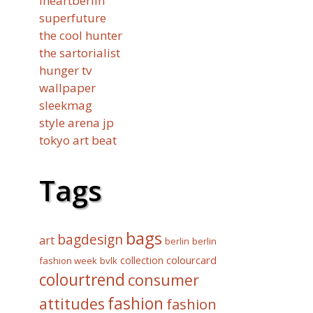
iheartberlin
superfuture
the cool hunter
the sartorialist
hunger tv
wallpaper
sleekmag
style arena jp
tokyo art beat
Tags
bags
bagdesign
art
berlin
berlin
collection
colourcard
fashion week
bvlk
colourtrend
consumer
fashion
attitudes
fashion