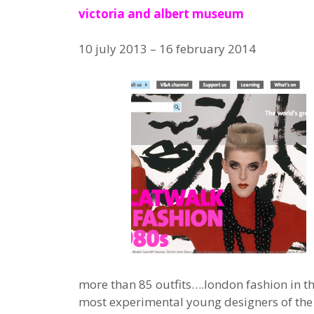
victoria and albert museum
10 july 2013 – 16 february 2014
more than 85 outfits….london fashion in t
most experimental young designers of the 