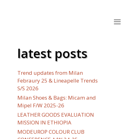
latest posts
Trend updates from Milan
Febraury 25 & Lineapelle Trends
S/S 2026
Milan Shoes & Bags: Micam and
Mipel F/W 2025-26
LEATHER GOODS EVALUATION
MISSION IN ETHIOPIA
MODEUROP COLOUR CLUB