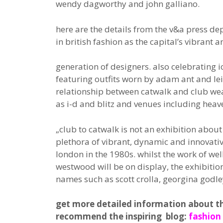
wendy dagworthy and john galliano.
here are the details from the v&a press de
in british fashion as the capital’s vibrant 
generation of designers. also celebrating 
featuring outfits worn by adam ant and lei
relationship between catwalk and club wea
as i-d and blitz and venues including heav
„club to catwalk is not an exhibition abou
plethora of vibrant, dynamic and innovativ
london in the 1980s. whilst the work of we
westwood will be on display, the exhibitio
names such as scott crolla, georgina godl
get more detailed information about the 
recommend the inspiring blog:
fashion 