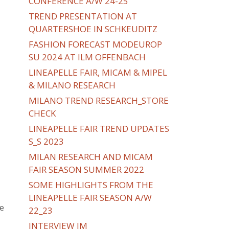
CONFERENCE A/W 24-25
TREND PRESENTATION AT
QUARTERSHOE IN SCHKEUDITZ
FASHION FORECAST MODEUROP
SU 2024 AT ILM OFFENBACH
LINEAPELLE FAIR, MICAM & MIPEL
& MILANO RESEARCH
MILANO TREND RESEARCH_STORE
CHECK
LINEAPELLE FAIR TREND UPDATES
S_S 2023
MILAN RESEARCH AND MICAM
FAIR SEASON SUMMER 2022
SOME HIGHLIGHTS FROM THE
LINEAPELLE FAIR SEASON A/W
e
22_23
INTERVIEW IM