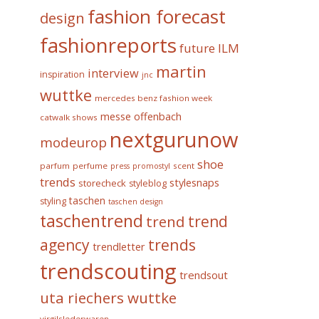
fashion forecast
design
fashionreports
future
ILM
martin
interview
inspiration
jnc
wuttke
mercedes benz fashion week
messe offenbach
catwalk shows
nextgurunow
modeurop
shoe
parfum
perfume
scent
press
promostyl
trends
stylesnaps
storecheck
styleblog
taschen
styling
taschen design
taschentrend
trend
trend
trends
agency
trendletter
trendscouting
trendsout
uta riechers wuttke
virgilslederwaren