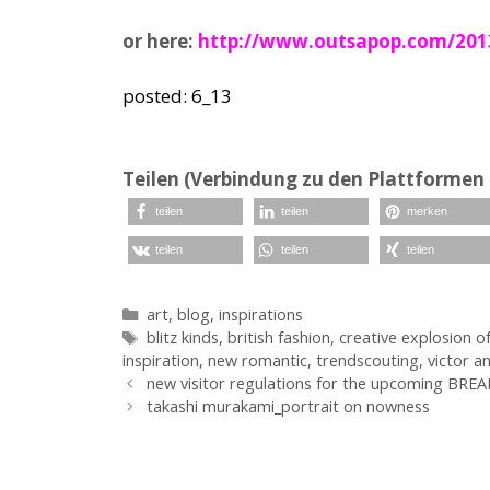
or here:
http://www.outsapop.com/2013/0
posted: 6_13
Teilen (Verbindung zu den Plattformen 
teilen
teilen
merken
teilen
teilen
teilen
Kategorien
art
,
blog
,
inspirations
Schlagwörter
blitz kinds
,
british fashion
,
creative explosion o
inspiration
,
new romantic
,
trendscouting
,
victor a
new visitor regulations for the upcoming BREA
takashi murakami_portrait on nowness