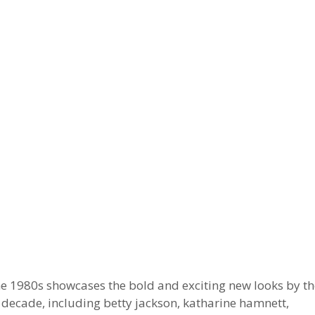
he 1980s showcases the bold and exciting new looks by th
decade, including betty jackson, katharine hamnett,