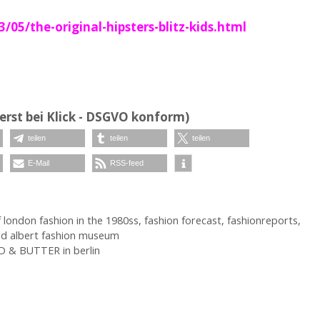
5/the-original-hipsters-blitz-kids.html
erst bei Klick - DSGVO konform)
teilen
teilen
teilen
E-Mail
RSS-feed
f london fashion in the 1980ss
,
fashion forecast
,
fashionreports
,
nd albert fashion museum
D & BUTTER in berlin