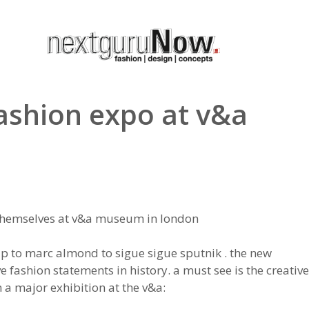
fashion expo at v&a
 themselves at v&a museum in london
up to marc almond to sigue sigue sputnik . the new
fashion statements in history. a must see is the creative
 a major exhibition at the v&a: