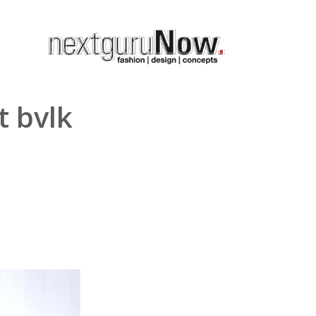
t bvlk