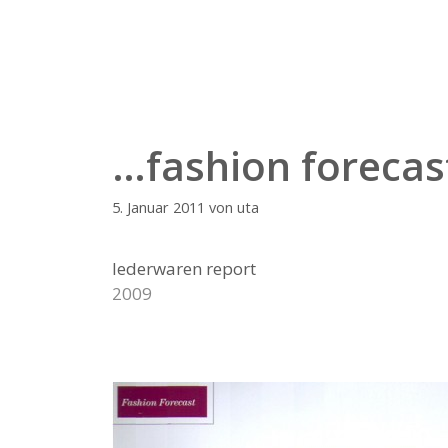
Zum
Inhalt
springen
…fashion forecas
5. Januar 2011
von
uta
lederwaren report
2009