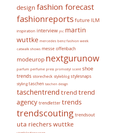
fashion forecast
design
fashionreports
future
ILM
martin
interview
inspiration
jnc
wuttke
mercedes benz fashion week
messe offenbach
catwalk shows
nextgurunow
modeurop
shoe
parfum
perfume
scent
press
promostyl
trends
stylesnaps
storecheck
styleblog
taschen
styling
taschen design
taschentrend
trend
trend
trends
agency
trendletter
trendscouting
trendsout
uta riechers wuttke
virgilslederwaren