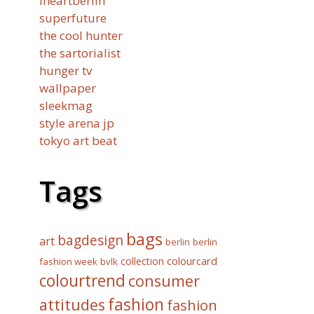
iheartberlin
superfuture
the cool hunter
the sartorialist
hunger tv
wallpaper
sleekmag
style arena jp
tokyo art beat
Tags
bags
bagdesign
art
berlin
berlin
collection
colourcard
fashion week
bvlk
colourtrend
consumer
fashion
attitudes
fashion