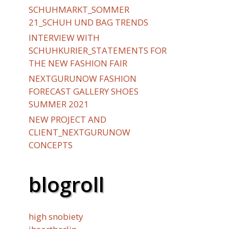
SCHUHMARKT_SOMMER
21_SCHUH UND BAG TRENDS
INTERVIEW WITH
SCHUHKURIER_STATEMENTS FOR
THE NEW FASHION FAIR
NEXTGURUNOW FASHION
FORECAST GALLERY SHOES
SUMMER 2021
NEW PROJECT AND
CLIENT_NEXTGURUNOW
CONCEPTS
blogroll
high snobiety