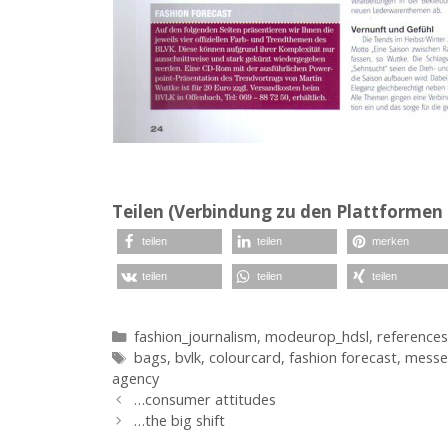
Teilen (Verbindung zu den Plattformen 
teilen
teilen
merken
teilen
teilen
teilen
Kategorien
fashion_journalism
,
modeurop_hdsl
,
references
Schlagwörter
bags
,
bvlk
,
colourcard
,
fashion forecast
,
messe
agency
…consumer attitudes
…the big shift