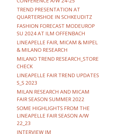
CONFERENCE A/W 24-25
TREND PRESENTATION AT
QUARTERSHOE IN SCHKEUDITZ
FASHION FORECAST MODEUROP
SU 2024 AT ILM OFFENBACH
LINEAPELLE FAIR, MICAM & MIPEL
& MILANO RESEARCH
MILANO TREND RESEARCH_STORE
CHECK
LINEAPELLE FAIR TREND UPDATES
S_S 2023
MILAN RESEARCH AND MICAM
FAIR SEASON SUMMER 2022
SOME HIGHLIGHTS FROM THE
LINEAPELLE FAIR SEASON A/W
22_23
INTERVIEW IM