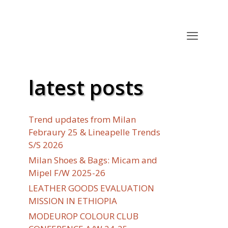
latest posts
Trend updates from Milan
Febraury 25 & Lineapelle Trends
S/S 2026
Milan Shoes & Bags: Micam and
Mipel F/W 2025-26
LEATHER GOODS EVALUATION
MISSION IN ETHIOPIA
MODEUROP COLOUR CLUB