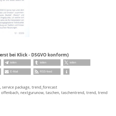
erst bei Klick - DSGVO konform)
teilen
teilen
teilen
E-Mail
RSS-feed
,
service package
,
trend_forecast
 offenbach
,
nextgurunow
,
taschen
,
taschentrend
,
trend
,
trend