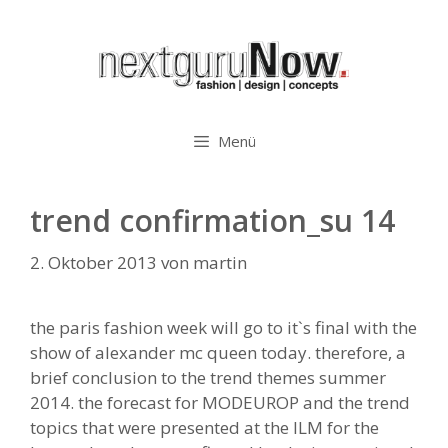
Zum
Inhalt
springen
Menü
trend confirmation_su 14
2. Oktober 2013
von
martin
the paris fashion week will go to it`s final with the
show of alexander mc queen today. therefore, a
brief conclusion to the trend themes summer
2014. the forecast for MODEUROP and the trend
topics that were presented at the ILM for the