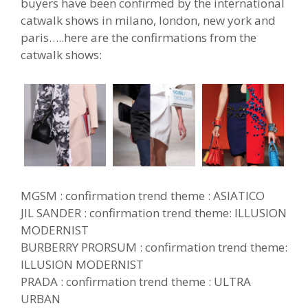
buyers have been confirmed by the international
catwalk shows in milano, london, new york and
paris…..here are the confirmations from the
catwalk shows:
MGSM : confirmation trend theme : ASIATICO
JIL SANDER : confirmation trend theme: ILLUSION
MODERNIST
BURBERRY PRORSUM : confirmation trend theme:
ILLUSION MODERNIST
PRADA : confirmation trend theme : ULTRA
URBAN