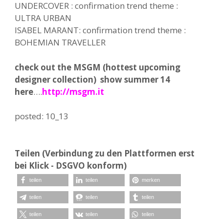
UNDERCOVER : confirmation trend theme :
ULTRA URBAN
ISABEL MARANT: confirmation trend theme :
BOHEMIAN TRAVELLER
check out the MSGM (hottest upcoming
designer collection) show summer 14
here
….
http://msgm.it
posted: 10_13
Teilen (Verbindung zu den Plattformen erst
bei Klick - DSGVO konform)
teilen
teilen
merken
teilen
teilen
teilen
teilen
teilen
teilen