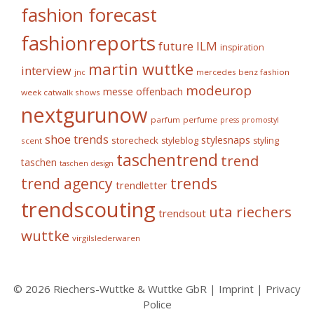
fashion forecast
fashionreports
future
ILM
inspiration
martin wuttke
interview
mercedes benz fashion
jnc
modeurop
messe offenbach
week catwalk shows
nextgurunow
parfum
perfume
press
promostyl
shoe trends
stylesnaps
storecheck
styleblog
styling
scent
taschentrend
trend
taschen
taschen design
trends
trend agency
trendletter
trendscouting
uta riechers
trendsout
wuttke
virgilslederwaren
© 2026 Riechers-Wuttke & Wuttke GbR |
Imprint
|
Privacy
Police