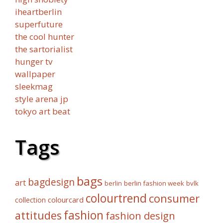
iheartberlin
superfuture
the cool hunter
the sartorialist
hunger tv
wallpaper
sleekmag
style arena jp
tokyo art beat
Tags
bags
bagdesign
art
berlin fashion week
bvlk
berlin
colourtrend
consumer
collection
colourcard
fashion
attitudes
fashion design