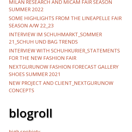
MILAN RESEARCH AND MICAM FAIR SEASON
SUMMER 2022
SOME HIGHLIGHTS FROM THE LINEAPELLE FAIR
SEASON A/W 22_23
INTERVIEW IM SCHUHMARKT_SOMMER
21_SCHUH UND BAG TRENDS
INTERVIEW WITH SCHUHKURIER_STATEMENTS
FOR THE NEW FASHION FAIR
NEXTGURUNOW FASHION FORECAST GALLERY
SHOES SUMMER 2021
NEW PROJECT AND CLIENT_NEXTGURUNOW
CONCEPTS
blogroll
high snobiety