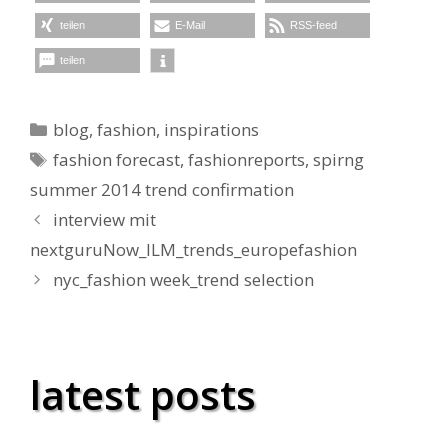
teilen
E-Mail
RSS-feed
teilen
Kategorien
blog
,
fashion
,
inspirations
Schlagwörter
fashion forecast
,
fashionreports
,
spirng
summer 2014 trend confirmation
interview mit
nextguruNow_ILM_trends_europefashion
nyc_fashion week_trend selection
latest posts