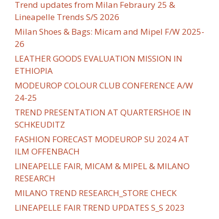
Trend updates from Milan Febraury 25 &
Lineapelle Trends S/S 2026
Milan Shoes & Bags: Micam and Mipel F/W 2025-
26
LEATHER GOODS EVALUATION MISSION IN
ETHIOPIA
MODEUROP COLOUR CLUB CONFERENCE A/W
24-25
TREND PRESENTATION AT QUARTERSHOE IN
SCHKEUDITZ
FASHION FORECAST MODEUROP SU 2024 AT
ILM OFFENBACH
LINEAPELLE FAIR, MICAM & MIPEL & MILANO
RESEARCH
MILANO TREND RESEARCH_STORE CHECK
LINEAPELLE FAIR TREND UPDATES S_S 2023